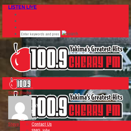
LISTEN LIVE
Steve Rocha
Home
Listen Live
ON AIR
About Us
Steve Rocha
Contact Us
SMG Jobs