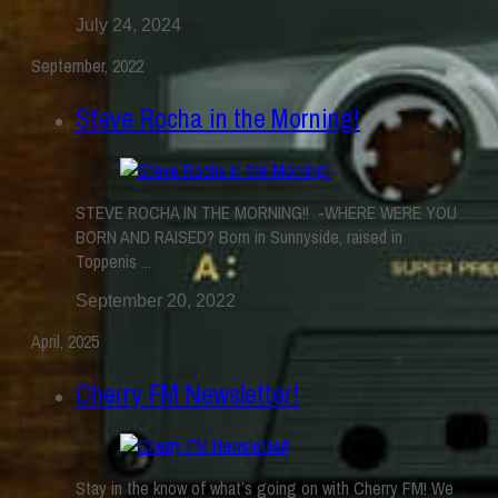
July 24, 2024
September, 2022
Steve Rocha in the Morning!
STEVE ROCHA IN THE MORNING!! -WHERE WERE YOU
BORN AND RAISED? Born in Sunnyside, raised in
Toppenis ...
September 20, 2022
April, 2025
Cherry FM Newsletter!
Stay in the know of what’s going on with Cherry FM! We