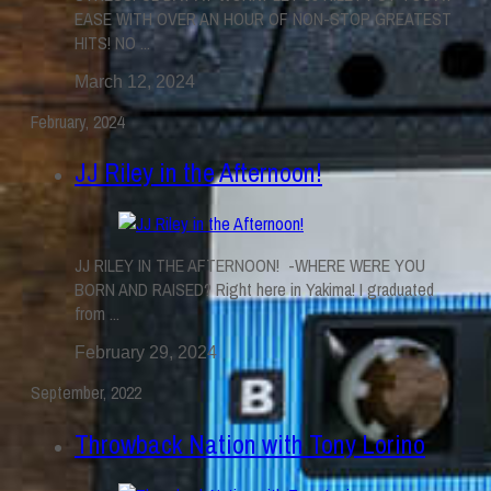
EASE WITH OVER AN HOUR OF NON-STOP GREATEST
HITS! NO ...
March 12, 2024
February, 2024
JJ Riley in the Afternoon!
JJ RILEY IN THE AFTERNOON! -WHERE WERE YOU
BORN AND RAISED? Right here in Yakima! I graduated
from ...
February 29, 2024
September, 2022
Throwback Nation with Tony Lorino