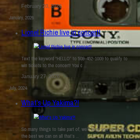
February 20, 2026
January, 2026
Lionel Richie live in concert!
Text the keyword “HELLO” to 509-452-1009 to qualify to
win tickets to the concert! You c ...
January 27, 2026
July, 2024
What’s Up Yakima?!
So many things to take part of, we’ll keep you up to date
the best we can on all that’s ...