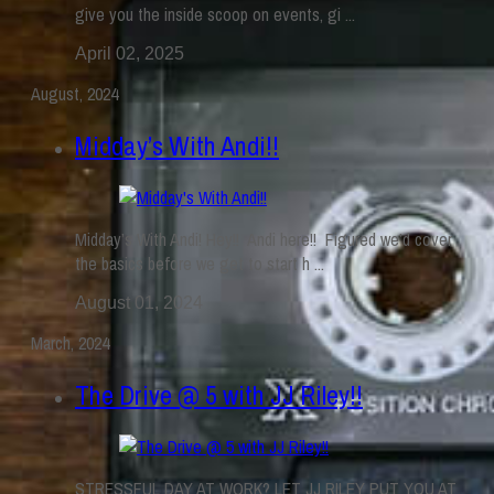
give you the inside scoop on events, gi ...
April 02, 2025
August, 2024
Midday’s With Andi!!
Midday’s With Andi! Hey!! Andi here!! Figured we’d cover
the basics before we get to start h ...
August 01, 2024
March, 2024
The Drive @ 5 with JJ Riley!!
STRESSFUL DAY AT WORK? LET JJ RILEY PUT YOU AT