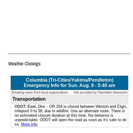
Weather Closings