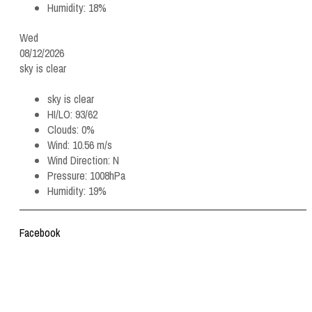
Humidity:
18%
Wed
08/12/2026
sky is clear
sky is clear
HI/LO:
93/62
Clouds:
0%
Wind:
10.56 m/s
Wind Direction:
N
Pressure:
1008hPa
Humidity:
19%
Facebook