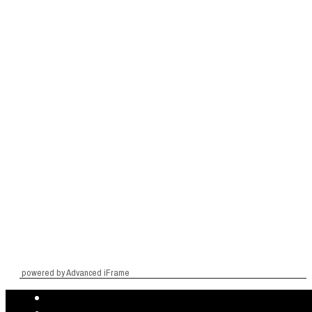
powered by Advanced iFrame