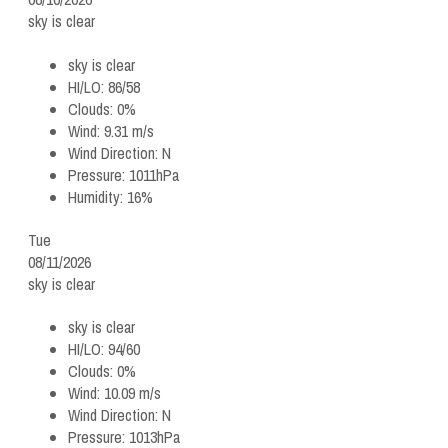
sky is clear
sky is clear
HI/LO:
86/58
Clouds:
0%
Wind:
9.31 m/s
Wind Direction:
N
Pressure:
1011hPa
Humidity:
16%
Tue
08/11/2026
sky is clear
sky is clear
HI/LO:
94/60
Clouds:
0%
Wind:
10.09 m/s
Wind Direction:
N
Pressure:
1013hPa