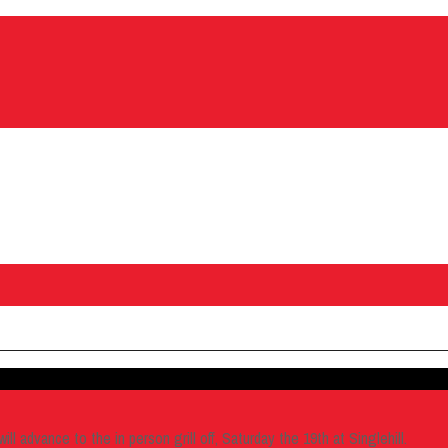
l advance to the in person grill off, Saturday the 19th at Singlehill.