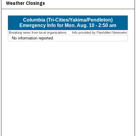
Weather Closings