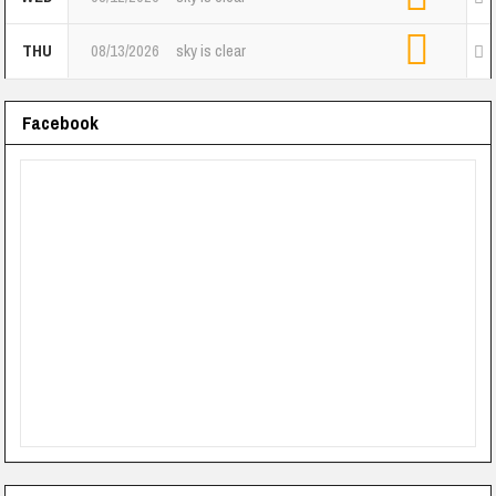
THU
08/13/2026
sky is clear
Facebook