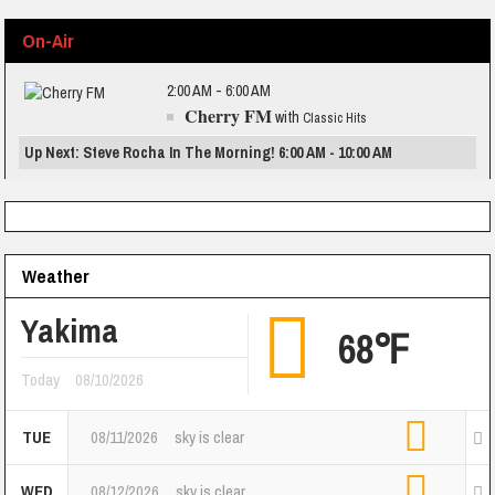
On-Air
2:00 AM - 6:00 AM
Cherry FM
with
Classic Hits
Up Next: Steve Rocha In The Morning! 6:00 AM - 10:00 AM
Weather
Yakima
68℉
Today
08/10/2026
TUE
08/11/2026
sky is clear
WED
08/12/2026
sky is clear