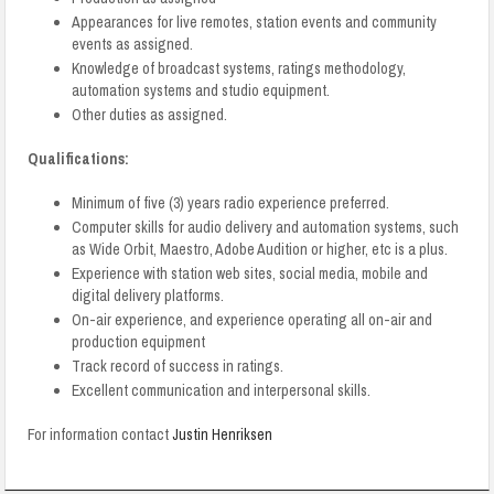
Appearances for live remotes, station events and community
events as assigned.
Knowledge of broadcast systems, ratings methodology,
automation systems and studio equipment.
Other duties as assigned.
Qualifications:
Minimum of five (3) years radio experience preferred.
Computer skills for audio delivery and automation systems, such
as Wide Orbit, Maestro, Adobe Audition or higher, etc is a plus.
Experience with station web sites, social media, mobile and
digital delivery platforms.
On-air experience, and experience operating all on-air and
production equipment
Track record of success in ratings.
Excellent communication and interpersonal skills.
For information contact
Justin Henriksen