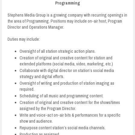
Programming
Stephens Media Group is a growing company with recurring openings in
the area of Programming. Positions may include on-air host, Program
Director and Operations Manager.
Duties may include:
Oversight of all station strategic action plans.
Creation of original and creative content for station and
extended platforms (social media, video, marketing, etc.)
Collaborate with digital director on station’s social media
strategy and digital efforts.
Oversight of writing and production of station imaging as
required.
Scheduling of all music and programming content.
Creation of original and creative content for the shows/times
assigned by the Program Director.
Write and voice-act on-air bits & performances for a specific
show and audience.
Repurpose content station’s social media channels.
Production as assigned