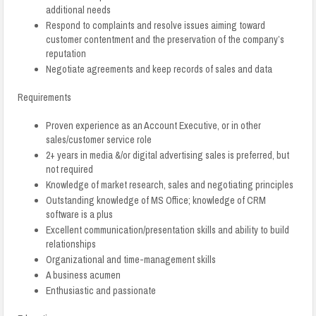
additional needs
Respond to complaints and resolve issues aiming toward
customer contentment and the preservation of the company’s
reputation
Negotiate agreements and keep records of sales and data
Requirements
Proven experience as an Account Executive, or in other
sales/customer service role
2+ years in media &/or digital advertising sales is preferred, but
not required
Knowledge of market research, sales and negotiating principles
Outstanding knowledge of MS Office; knowledge of CRM
software is a plus
Excellent communication/presentation skills and ability to build
relationships
Organizational and time-management skills
A business acumen
Enthusiastic and passionate