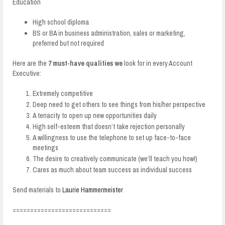
Education
High school diploma
BS or BA in business administration, sales or marketing,
preferred but not required
Here are the
7 must-have qualities we
look for in every Account
Executive:
Extremely competitive
Deep need to get others to see things from his/her perspective
A tenacity to open up new opportunities daily
High self-esteem that doesn’t take rejection personally
A willingness to use the telephone to set up face-to-face
meetings
The desire to creatively communicate (we’ll teach you how!)
Cares as much about team success as individual success
Send materials to
Laurie Hammermeister
============================