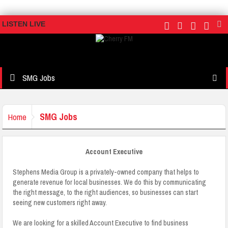
LISTEN LIVE
SMG Jobs
SMG Jobs
Home
Account Executive
Stephens Media Group is a privately-owned company that helps to
generate revenue for local businesses. We do this by communicating
the right message, to the right audiences, so businesses can start
seeing new customers right away.
We are looking for a skilled Account Executive to find business