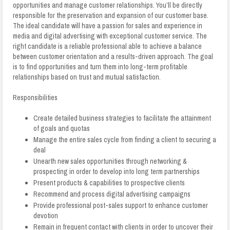
opportunities and manage customer relationships. You’ll be directly
responsible for the preservation and expansion of our customer base.
The ideal candidate will have a passion for sales and experience in
media and digital advertising with exceptional customer service. The
right candidate is a reliable professional able to achieve a balance
between customer orientation and a results-driven approach. The goal
is to find opportunities and turn them into long-term profitable
relationships based on trust and mutual satisfaction.
Responsibilities
Create detailed business strategies to facilitate the attainment
of goals and quotas
Manage the entire sales cycle from finding a client to securing a
deal
Unearth new sales opportunities through networking &
prospecting in order to develop into long term partnerships
Present products & capabilities to prospective clients
Recommend and process digital advertising campaigns
Provide professional post-sales support to enhance customer
devotion
Remain in frequent contact with clients in order to uncover their