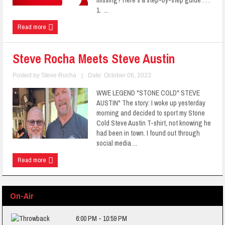
missing? Here's a step-by-step guide . . .
1. ...
Read more
Steve Rocha Meets Steve Austin
Posted by
Steve Rocha
|
Date: October 06, 2023
WWE LEGEND "STONE COLD" STEVE
AUSTIN" The story: I woke up yesterday
morning and decided to sport my Stone
Cold Steve Austin T-shirt, not knowing he
had been in town. I found out through
social media ...
Read more
On-Air
6:00 PM - 10:59 PM