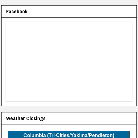
Facebook
Weather Closings