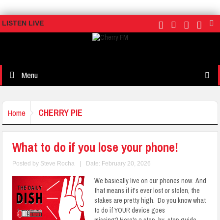
LISTEN LIVE
Menu
CHERRY PIE
Home
What to do if you lose your phone!
Posted by
Steve Rocha
|
Date: February 20, 2026
We basically live on our phones now. And
that means if it's ever lost or stolen, the
stakes are pretty high. Do you know what
to do if YOUR device goes