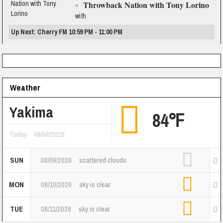
Throwback Nation with Tony Lorino
with
Up Next: Cherry FM 10:59 PM - 11:00 PM
Weather
Yakima
84℉
Today
08/08/2026
SUN
08/09/2026
scattered clouds
MON
08/10/2026
sky is clear
TUE
08/11/2026
sky is clear