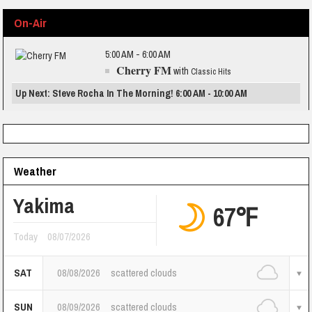
On-Air
5:00 AM - 6:00 AM
Cherry FM
with
Classic Hits
Up Next: Steve Rocha In The Morning! 6:00 AM - 10:00 AM
Weather
Yakima
67℉
Today
08/07/2026
SAT
08/08/2026
scattered clouds
SUN
08/09/2026
scattered clouds