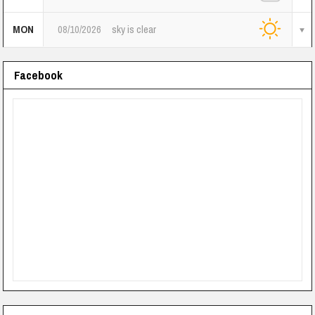
MON
08/10/2026
sky is clear
Facebook