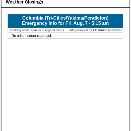
Weather Closings