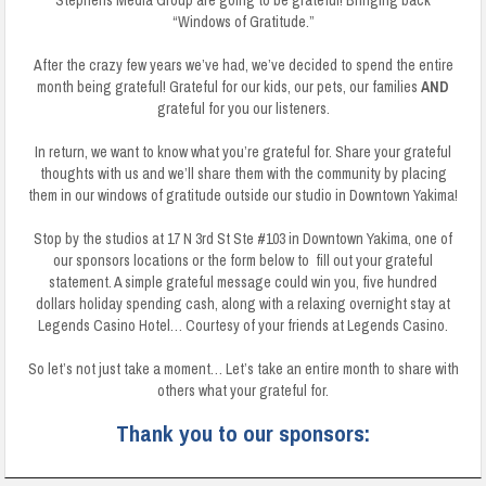
Stephens Media Group are going to be grateful! Bringing back
“Windows of Gratitude.”
After the crazy few years we’ve had, we’ve decided to spend the entire
month being grateful! Grateful for our kids, our pets, our families
AND
grateful for you our listeners.
In return, we want to know what you’re grateful for. Share your grateful
thoughts with us and we’ll share them with the community by placing
them in our windows of gratitude outside our studio in Downtown Yakima!
Stop by the studios at 17 N 3rd St Ste #103 in Downtown Yakima, one of
our sponsors locations or the form below to fill out your grateful
statement. A simple grateful message could win you, five hundred
dollars holiday spending cash, along with a relaxing overnight stay at
Legends Casino Hotel… Courtesy of your friends at Legends Casino.
So let’s not just take a moment… Let’s take an entire month to share with
others what your grateful for.
Thank you to our sponsors: