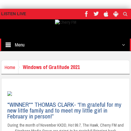
LISTEN LIVE
Menu
Windows of Gratitude 2021
Home
*WINNER** THOMAS CLARK- “I’m grateful for my
new little family and to meet my little girl in
February in person!”
During the month of November KXDD, Hot 99.7, The Hawk, Cherry FM and