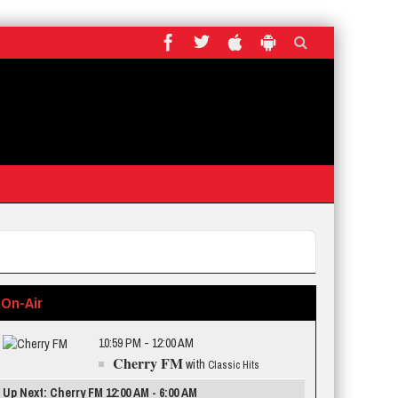
On-Air
10:59 PM - 12:00 AM
Cherry FM
with
Classic Hits
Up Next: Cherry FM 12:00 AM - 6:00 AM