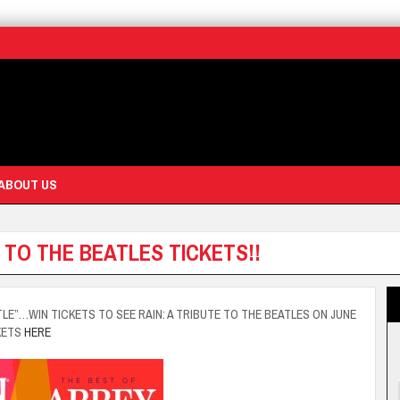
ABOUT US
 TO THE BEATLES TICKETS!!
TLE”…WIN TICKETS TO SEE RAIN: A TRIBUTE TO THE BEATLES ON JUNE
KETS
HERE