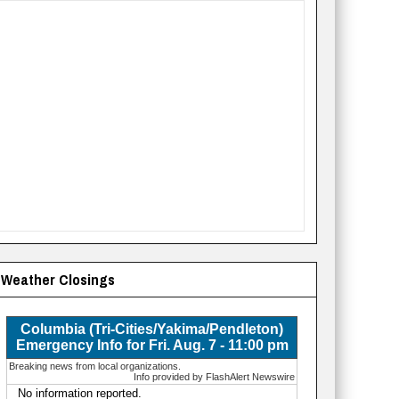
Weather Closings