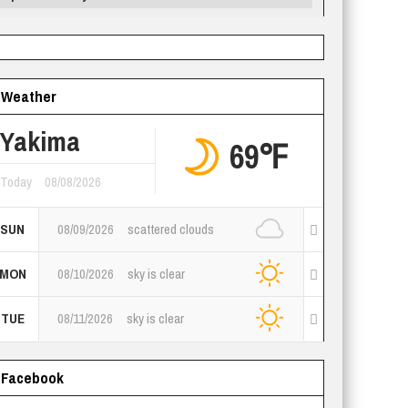
Weather
Yakima
69℉
Today
08/08/2026
SUN
08/09/2026
scattered clouds
MON
08/10/2026
sky is clear
TUE
08/11/2026
sky is clear
Facebook