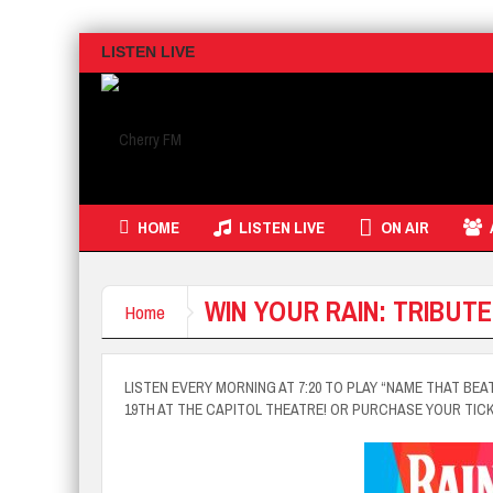
LISTEN LIVE
HOME
LISTEN LIVE
ON AIR
WIN YOUR RAIN: TRIBUTE
Home
LISTEN EVERY MORNING AT 7:20 TO PLAY “NAME THAT BEA
19TH AT THE CAPITOL THEATRE! OR PURCHASE YOUR TIC