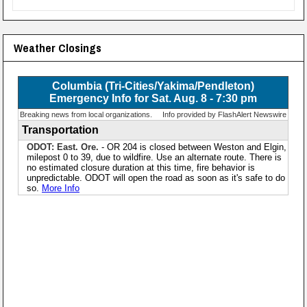
Weather Closings