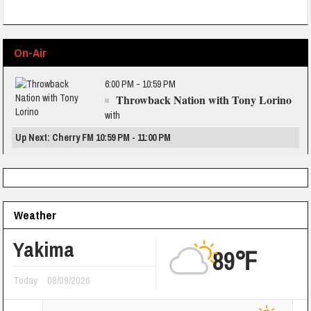
On-Air
6:00 PM - 10:59 PM
Throwback Nation with Tony Lorino
with
Up Next: Cherry FM 10:59 PM - 11:00 PM
Weather
Yakima
89℉
Today
08/09/2026