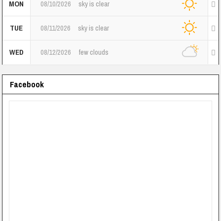
MON
08/10/2026
sky is clear
TUE
08/11/2026
sky is clear
WED
08/12/2026
few clouds
Facebook