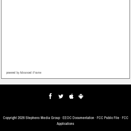
powered by Advanced iFrame
Copyright
2026 Stephens Media Group ·
EEOC Documentation
·
FCC Public File
·
FCC
Applications