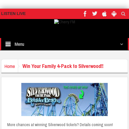
LISTEN LIVE
Menu
Win Your Family 4-Pack to Silverwood!!
Home
More chances at winning Silverwood tickets? Details coming soon!