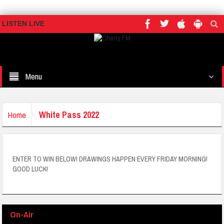
LISTEN LIVE
Menu
White Pass 2022
Home
ENTER TO WIN BELOW! DRAWINGS HAPPEN EVERY FRIDAY MORNING!
GOOD LUCK!
On-Air