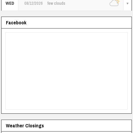
WED
08/12/2026
few clouds
Facebook
Weather Closings