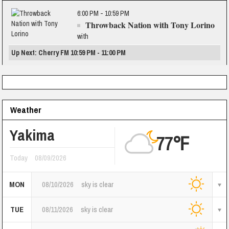
6:00 PM - 10:59 PM
Throwback Nation with Tony Lorino
with
Up Next: Cherry FM 10:59 PM - 11:00 PM
Weather
Yakima
77℉
Today
08/09/2026
MON
08/10/2026
sky is clear
TUE
08/11/2026
sky is clear