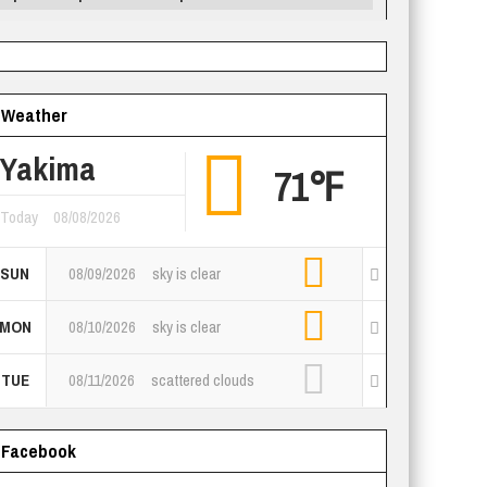
Weather
Yakima
71℉
Today
08/08/2026
SUN
08/09/2026
sky is clear
MON
08/10/2026
sky is clear
TUE
08/11/2026
scattered clouds
Facebook