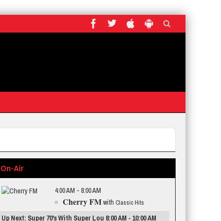
On-Air
4:00 AM - 8:00 AM
Cherry FM
with
Classic Hits
Up Next: Super 70's With Super Lou 8:00 AM - 10:00 AM