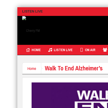
LISTEN LIVE
HOME
LISTEN LIVE
ON AIR
Walk To End Alzheimer’s
Home