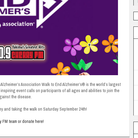
Alzheimer’s Association Walk to End Alzheimer’s® is the world’s largest
nspiring event calls on participants of all ages and abilities to join the
against the disease.
ey and taking the walk on Saturday September 24th!
ry FM team or donate here!