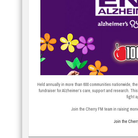
Held annually in more than 600 communities nationwide, the 
fundraiser for Alzheimer’s care, support and research. This i
fight 
Join the Cherry FM team in raising mon
Join the Cher