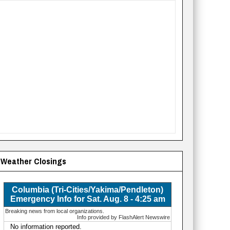
Weather Closings