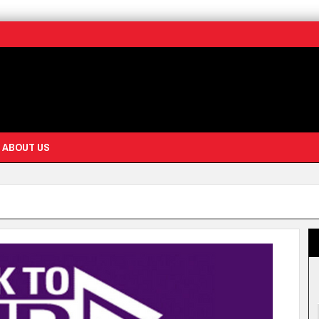
ABOUT US