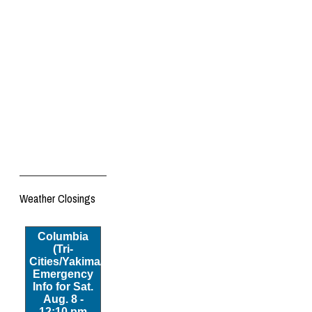
Weather Closings