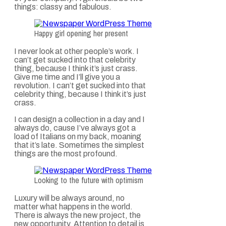
things: classy and fabulous.
Happy girl opening her present
I never look at other people’s work. I
can’t get sucked into that celebrity
thing, because I think it’s just crass.
Give me time and I’ll give you a
revolution. I can’t get sucked into that
celebrity thing, because I think it’s just
crass.
I can design a collection in a day and I
always do, cause I’ve always got a
load of Italians on my back, moaning
that it’s late. Sometimes the simplest
things are the most profound.
Looking to the future with optimism
Luxury will be always around, no
matter what happens in the world.
There is always the new project, the
new opportunity. Attention to detail is