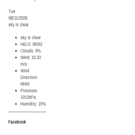
Tue
08/11/2026
sky is clear
sky is clear
HI/LO:
95/62
Clouds:
9%
Wind:
10.33
m/s
Wind
Direction:
NNW
Pressure:
1012hPa
Humidity:
15%
Facebook