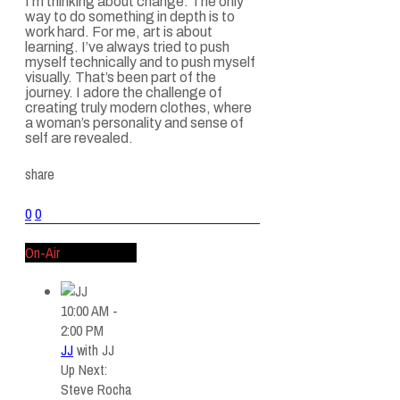
I’m thinking about change. The only
way to do something in depth is to
work hard. For me, art is about
learning. I’ve always tried to push
myself technically and to push myself
visually. That’s been part of the
journey. I adore the challenge of
creating truly modern clothes, where
a woman’s personality and sense of
self are revealed.
share
0
0
On-Air
10:00 AM -
2:00 PM
JJ
with
JJ
Up Next:
Steve Rocha