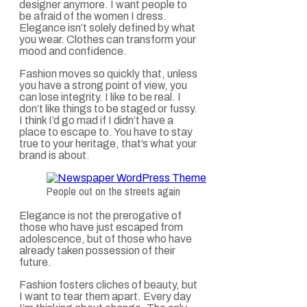
designer anymore. I want people to
be afraid of the women I dress.
Elegance isn’t solely defined by what
you wear. Clothes can transform your
mood and confidence.
Fashion moves so quickly that, unless
you have a strong point of view, you
can lose integrity. I like to be real. I
don’t like things to be staged or fussy.
I think I’d go mad if I didn’t have a
place to escape to. You have to stay
true to your heritage, that’s what your
brand is about.
People out on the streets again
Elegance is not the prerogative of
those who have just escaped from
adolescence, but of those who have
already taken possession of their
future.
Fashion fosters cliches of beauty, but
I want to tear them apart. Every day