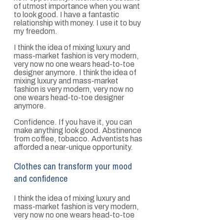
of utmost importance when you want
to look good. I have a fantastic
relationship with money. I use it to buy
my freedom.
I think the idea of mixing luxury and
mass-market fashion is very modern,
very now no one wears head-to-toe
designer anymore. I think the idea of
mixing luxury and mass-market
fashion is very modern, very now no
one wears head-to-toe designer
anymore.
Confidence. If you have it, you can
make anything look good. Abstinence
from coffee, tobacco. Adventists has
afforded a near-unique opportunity.
Clothes can transform your mood
and confidence
I think the idea of mixing luxury and
mass-market fashion is very modern,
very now no one wears head-to-toe