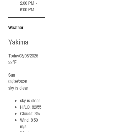
2:00 PM -
6:00 PM
Weather
Yakima
Today
08/08/2026
92℉
Sun
08/09/2026
sky is clear
sky is clear
HI/LO:
82/55
Clouds:
8%
Wind:
8.59
m/s