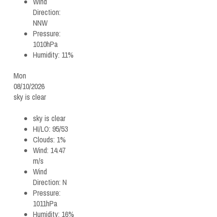
Wind
Direction:
NNW
Pressure:
1010hPa
Humidity:
11%
Mon
08/10/2026
sky is clear
sky is clear
HI/LO:
95/53
Clouds:
1%
Wind:
14.47
m/s
Wind
Direction:
N
Pressure:
1011hPa
Humidity:
16%