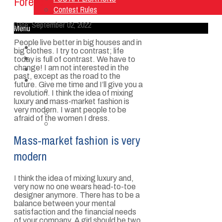
Forever
Contest Rules
Date:
September 02, 2022
Menu
People live better in big houses and in
Home
big clothes. I try to contrast; life
Listen Live
today is full of contrast. We have to
change! I am not interested in the
ON AIR
past, except as the road to the
About Us
future. Give me time and I’ll give you a
Contact Us
revolution. I think the idea of mixing
SMG Jobs
luxury and mass-market fashion is
very modern. I want people to be
FCC APPLICATIONS
afraid of the women I dress.
Contest Rules
Mass-market fashion is very
modern
I think the idea of mixing luxury and,
very now no one wears head-to-toe
designer anymore. There has to be a
balance between your mental
satisfaction and the financial needs
of your company. A girl should be two