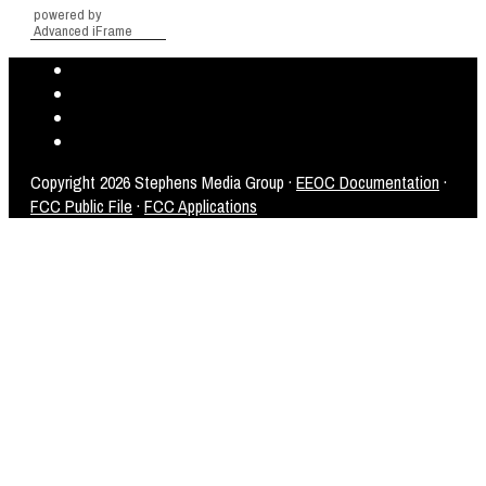
powered by
Advanced iFrame
Copyright
2026 Stephens Media Group ·
EEOC Documentation
·
FCC Public File
·
FCC Applications