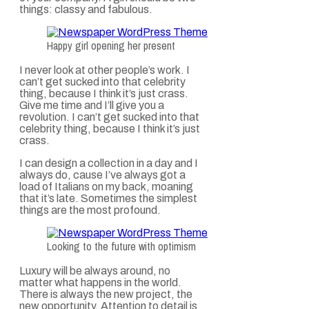
things: classy and fabulous.
Happy girl opening her present
I never look at other people’s work. I
can’t get sucked into that celebrity
thing, because I think it’s just crass.
Give me time and I’ll give you a
revolution. I can’t get sucked into that
celebrity thing, because I think it’s just
crass.
I can design a collection in a day and I
always do, cause I’ve always got a
load of Italians on my back, moaning
that it’s late. Sometimes the simplest
things are the most profound.
Looking to the future with optimism
Luxury will be always around, no
matter what happens in the world.
There is always the new project, the
new opportunity. Attention to detail is