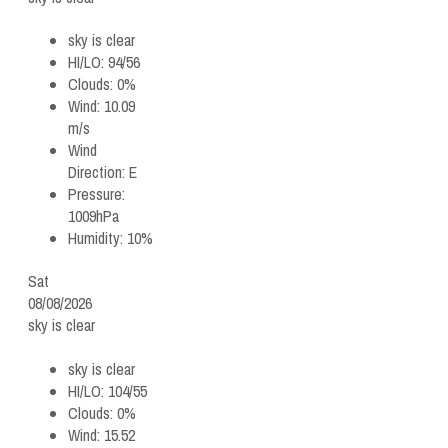
sky is clear
HI/LO:
94/56
Clouds:
0%
Wind:
10.09
m/s
Wind
Direction:
E
Pressure:
1009hPa
Humidity:
10%
Sat
08/08/2026
sky is clear
sky is clear
HI/LO:
104/55
Clouds:
0%
Wind:
15.52