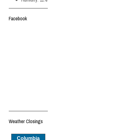
Facebook
Weather Closings