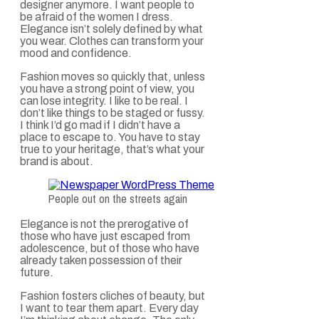
designer anymore. I want people to
be afraid of the women I dress.
Elegance isn’t solely defined by what
you wear. Clothes can transform your
mood and confidence.
Fashion moves so quickly that, unless
you have a strong point of view, you
can lose integrity. I like to be real. I
don’t like things to be staged or fussy.
I think I’d go mad if I didn’t have a
place to escape to. You have to stay
true to your heritage, that’s what your
brand is about.
People out on the streets again
Elegance is not the prerogative of
those who have just escaped from
adolescence, but of those who have
already taken possession of their
future.
Fashion fosters cliches of beauty, but
I want to tear them apart. Every day