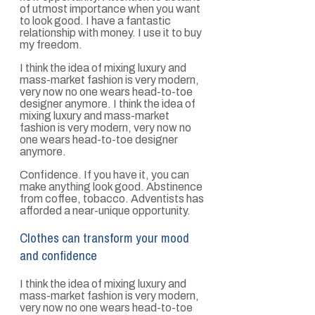
of utmost importance when you want
to look good. I have a fantastic
relationship with money. I use it to buy
my freedom.
I think the idea of mixing luxury and
mass-market fashion is very modern,
very now no one wears head-to-toe
designer anymore. I think the idea of
mixing luxury and mass-market
fashion is very modern, very now no
one wears head-to-toe designer
anymore.
Confidence. If you have it, you can
make anything look good. Abstinence
from coffee, tobacco. Adventists has
afforded a near-unique opportunity.
Clothes can transform your mood
and confidence
I think the idea of mixing luxury and
mass-market fashion is very modern,
very now no one wears head-to-toe