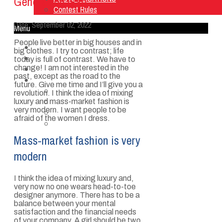
Generation Gap
Contest Rules
Date:
September 02, 2022
Menu
People live better in big houses and in
Home
big clothes. I try to contrast; life
Listen Live
today is full of contrast. We have to
change! I am not interested in the
ON AIR
past, except as the road to the
About Us
future. Give me time and I’ll give you a
Contact Us
revolution. I think the idea of mixing
SMG Jobs
luxury and mass-market fashion is
very modern. I want people to be
FCC APPLICATIONS
afraid of the women I dress.
Contest Rules
Mass-market fashion is very
modern
I think the idea of mixing luxury and,
very now no one wears head-to-toe
designer anymore. There has to be a
balance between your mental
satisfaction and the financial needs
of your company. A girl should be two