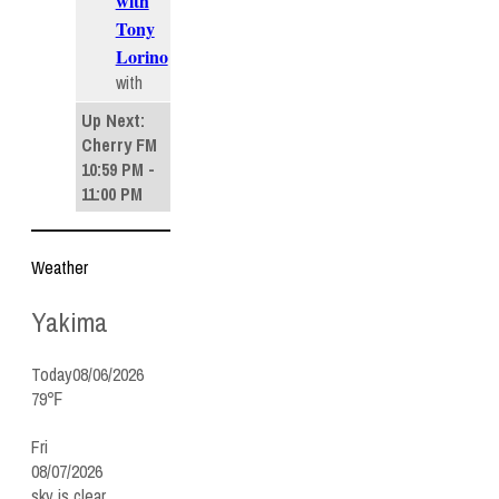
with
Tony
Lorino
with
Up Next:
Cherry FM
10:59 PM -
11:00 PM
Weather
Yakima
Today
08/06/2026
79℉
Fri
08/07/2026
sky is clear