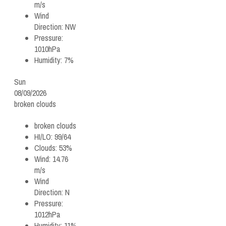
m/s
Wind
Direction:
NW
Pressure:
1010hPa
Humidity:
7%
Sun
08/09/2026
broken clouds
broken clouds
HI/LO:
99/64
Clouds:
53%
Wind:
14.76
m/s
Wind
Direction:
N
Pressure:
1012hPa
Humidity:
11%