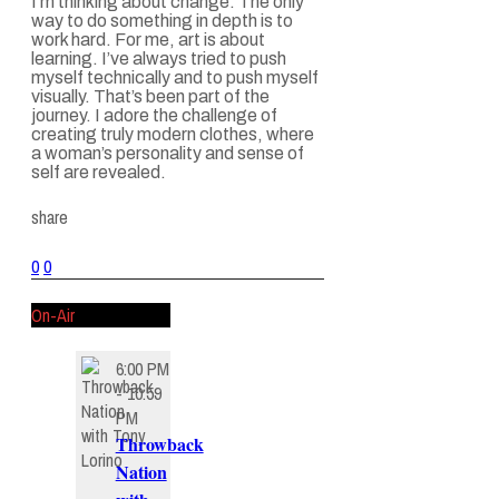
I’m thinking about change. The only
way to do something in depth is to
work hard. For me, art is about
learning. I’ve always tried to push
myself technically and to push myself
visually. That’s been part of the
journey. I adore the challenge of
creating truly modern clothes, where
a woman’s personality and sense of
self are revealed.
share
0
0
On-Air
6:00 PM
- 10:59
PM
Throwback
Nation