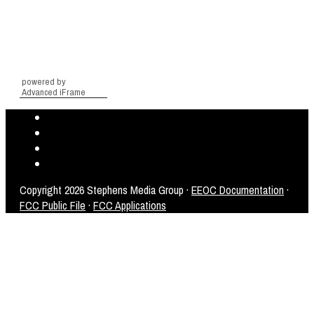
powered by
Advanced iFrame
Copyright
2026 Stephens Media Group ·
EEOC Documentation
·
FCC Public File
·
FCC Applications