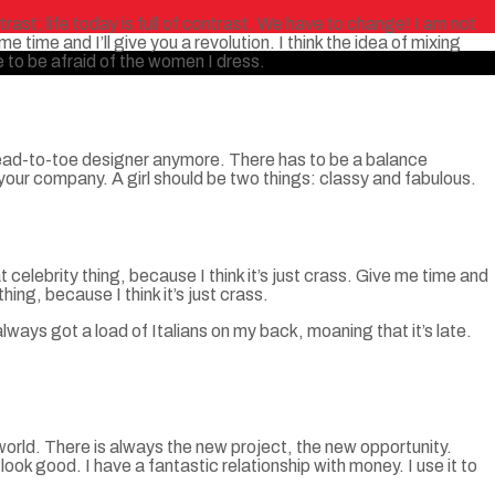
ntrast; life today is full of contrast. We have to change! I am not
e time and I’ll give you a revolution. I think the idea of mixing
 to be afraid of the women I dress.
 head-to-toe designer anymore. There has to be a balance
your company. A girl should be two things: classy and fabulous.
t celebrity thing, because I think it’s just crass. Give me time and
thing, because I think it’s just crass.
always got a load of Italians on my back, moaning that it’s late.
world. There is always the new project, the new opportunity.
ook good. I have a fantastic relationship with money. I use it to