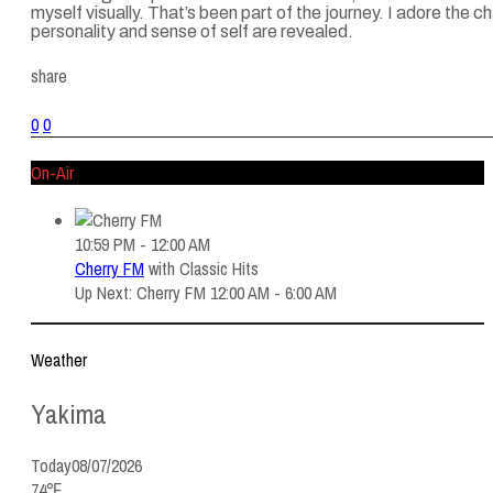
myself visually. That’s been part of the journey. I adore the
personality and sense of self are revealed.
share
0
0
On-Air
10:59 PM - 12:00 AM
Cherry FM
with
Classic Hits
Up Next: Cherry FM 12:00 AM - 6:00 AM
Weather
Yakima
Today
08/07/2026
74℉