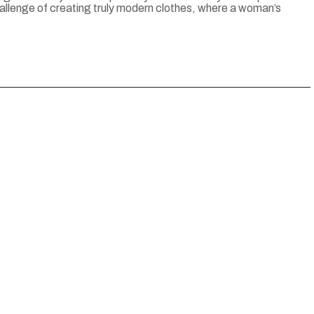
 challenge of creating truly modern clothes, where a woman’s