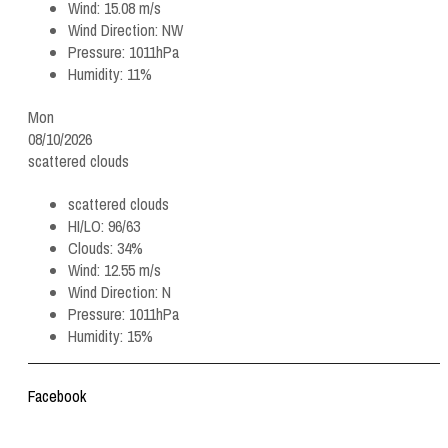
Wind:
15.08 m/s
Wind Direction:
NW
Pressure:
1011hPa
Humidity:
11%
Mon
08/10/2026
scattered clouds
scattered clouds
HI/LO:
96/63
Clouds:
34%
Wind:
12.55 m/s
Wind Direction:
N
Pressure:
1011hPa
Humidity:
15%
Facebook