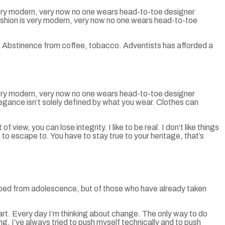
 very modern, very now no one wears head-to-toe designer
fashion is very modern, very now no one wears head-to-toe
. Abstinence from coffee, tobacco. Adventists has afforded a
 very modern, very now no one wears head-to-toe designer
egance isn’t solely defined by what you wear. Clothes can
view, you can lose integrity. I like to be real. I don’t like things
ce to escape to. You have to stay true to your heritage, that’s
aped from adolescence, but of those who have already taken
art. Every day I’m thinking about change. The only way to do
ng. I’ve always tried to push myself technically and to push