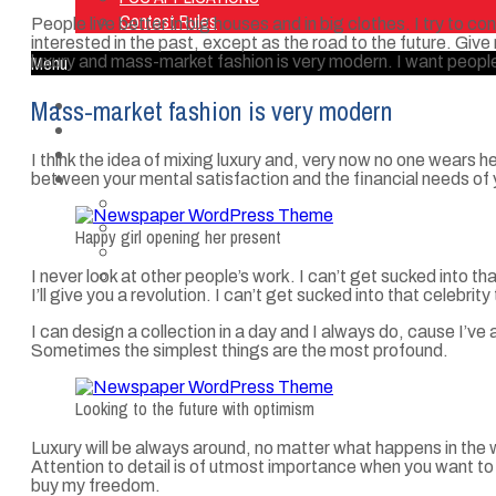
Contest Rules
People live better in big houses and in big clothes. I try to co
interested in the past, except as the road to the future. Give m
Menu
luxury and mass-market fashion is very modern. I want people
Mass-market fashion is very modern
Home
Listen Live
ON AIR
I think the idea of mixing luxury and, very now no one wears
About Us
between your mental satisfaction and the financial needs of 
Contact Us
SMG Jobs
Happy girl opening her present
FCC APPLICATIONS
Contest Rules
I never look at other people’s work. I can’t get sucked into tha
I’ll give you a revolution. I can’t get sucked into that celebrity 
I can design a collection in a day and I always do, cause I’ve 
Sometimes the simplest things are the most profound.
Looking to the future with optimism
Luxury will be always around, no matter what happens in the 
Attention to detail is of utmost importance when you want to l
buy my freedom.