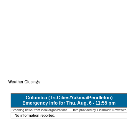
Weather Closings