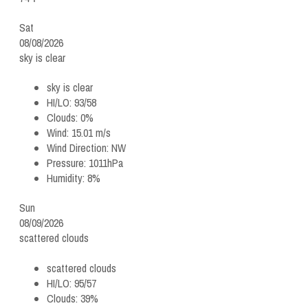
Sat
08/08/2026
sky is clear
sky is clear
HI/LO:
93/58
Clouds:
0%
Wind:
15.01 m/s
Wind Direction:
NW
Pressure:
1011hPa
Humidity:
8%
Sun
08/09/2026
scattered clouds
scattered clouds
HI/LO:
95/57
Clouds:
39%