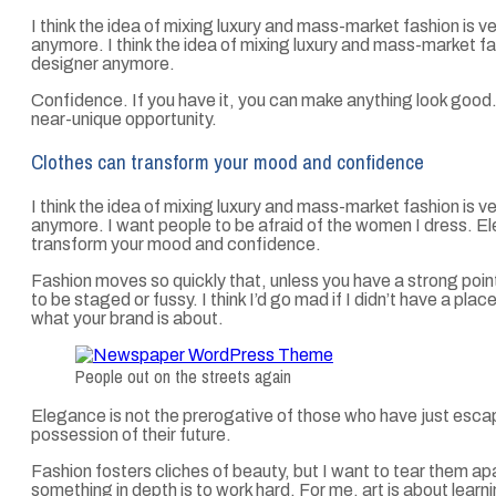
I think the idea of mixing luxury and mass-market fashion is
anymore. I think the idea of mixing luxury and mass-market 
designer anymore.
Confidence. If you have it, you can make anything look good
near-unique opportunity.
Clothes can transform your mood and confidence
I think the idea of mixing luxury and mass-market fashion is
anymore. I want people to be afraid of the women I dress. El
transform your mood and confidence.
Fashion moves so quickly that, unless you have a strong point of 
to be staged or fussy. I think I’d go mad if I didn’t have a pla
what your brand is about.
People out on the streets again
Elegance is not the prerogative of those who have just esc
possession of their future.
Fashion fosters cliches of beauty, but I want to tear them ap
something in depth is to work hard. For me, art is about learni