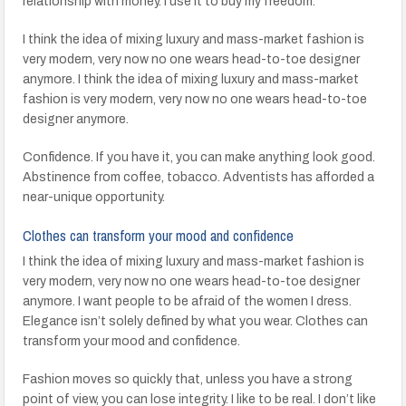
relationship with money. I use it to buy my freedom.
I think the idea of mixing luxury and mass-market fashion is
very modern, very now no one wears head-to-toe designer
anymore. I think the idea of mixing luxury and mass-market
fashion is very modern, very now no one wears head-to-toe
designer anymore.
Confidence. If you have it, you can make anything look good.
Abstinence from coffee, tobacco. Adventists has afforded a
near-unique opportunity.
Clothes can transform your mood and confidence
I think the idea of mixing luxury and mass-market fashion is
very modern, very now no one wears head-to-toe designer
anymore. I want people to be afraid of the women I dress.
Elegance isn’t solely defined by what you wear. Clothes can
transform your mood and confidence.
Fashion moves so quickly that, unless you have a strong
point of view, you can lose integrity. I like to be real. I don’t like