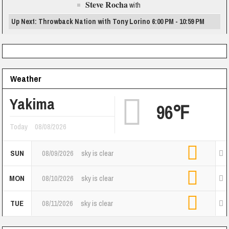
Steve Rocha
with
Up Next: Throwback Nation with Tony Lorino 6:00 PM - 10:59 PM
Weather
Yakima
96℉
Today
08/08/2026
SUN
08/09/2026
sky is clear
MON
08/10/2026
sky is clear
TUE
08/11/2026
sky is clear