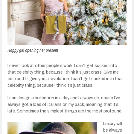
Happy girl opening her present
I never look at other people’s work. I can’t get sucked into
that celebrity thing, because I think it’s just crass. Give me
time and I’ll give you a revolution. I can’t get sucked into that
celebrity thing, because I think it’s just crass.
I can design a collection in a day and I always do, cause I’ve
always got a load of Italians on my back, moaning that it’s
late. Sometimes the simplest things are the most profound.
Luxury will
be always