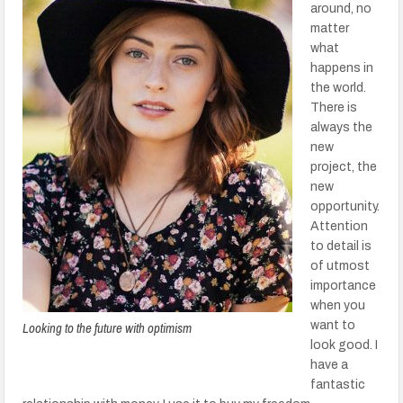
around, no
matter
what
happens in
the world.
There is
always the
new
project, the
new
opportunity.
Attention
to detail is
of utmost
importance
when you
Looking to the future with optimism
want to
look good. I
have a
fantastic