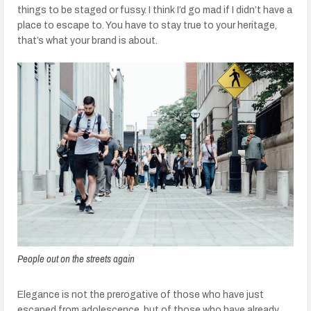
things to be staged or fussy. I think I’d go mad if I didn’t have a
place to escape to. You have to stay true to your heritage,
that’s what your brand is about.
People out on the streets again
Elegance is not the prerogative of those who have just
escaped from adolescence, but of those who have already