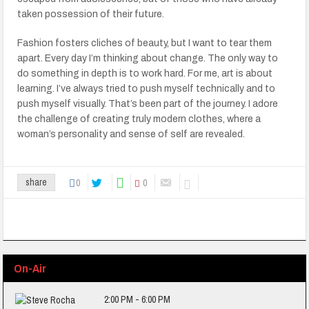
taken possession of their future.
Fashion fosters cliches of beauty, but I want to tear them
apart. Every day I’m thinking about change. The only way to
do something in depth is to work hard. For me, art is about
learning. I’ve always tried to push myself technically and to
push myself visually. That’s been part of the journey. I adore
the challenge of creating truly modern clothes, where a
woman’s personality and sense of self are revealed.
0
0
share
On-Air
2:00 PM - 6:00 PM