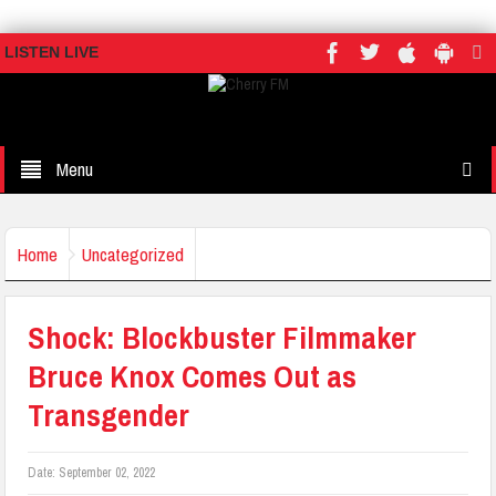
LISTEN LIVE
Menu
Home
Uncategorized
Shock: Blockbuster Filmmaker
Bruce Knox Comes Out as
Transgender
Date:
September 02, 2022