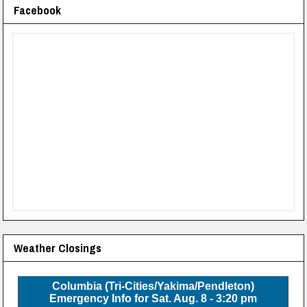
Facebook
Weather Closings