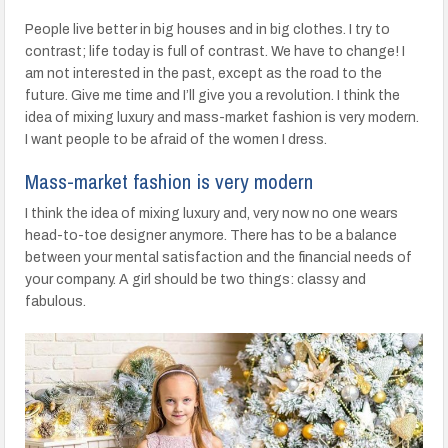
People live better in big houses and in big clothes. I try to
contrast; life today is full of contrast. We have to change! I
am not interested in the past, except as the road to the
future. Give me time and I’ll give you a revolution. I think the
idea of mixing luxury and mass-market fashion is very modern.
I want people to be afraid of the women I dress.
Mass-market fashion is very modern
I think the idea of mixing luxury and, very now no one wears
head-to-toe designer anymore. There has to be a balance
between your mental satisfaction and the financial needs of
your company. A girl should be two things: classy and
fabulous.