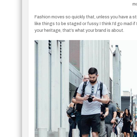
mo
Fashion moves so quickly that, unless you have a strong
like things to be staged or fussy. I think I’d go mad i
your heritage, that’s what your brand is about.