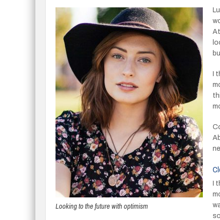
Lu
wo
At
lo
bu
I 
mo
th
mo
Co
Ab
ne
Cl
I 
mo
Looking to the future with optimism
wa
so