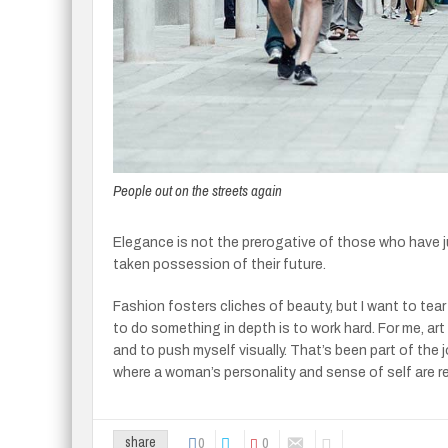
People out on the streets again
Elegance is not the prerogative of those who have 
taken possession of their future.
Fashion fosters cliches of beauty, but I want to tea
to do something in depth is to work hard. For me, art 
and to push myself visually. That’s been part of the 
where a woman’s personality and sense of self are r
0
0
share