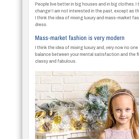
People live better in big houses and in big clothes. I 
change! I am not interested in the past, except as the
I think the idea of mixing luxury and mass-market fas
dress.
Mass-market fashion is very modern
I think the idea of mixing luxury and, very now no o
balance between your mental satisfaction and the fi
classy and fabulous.