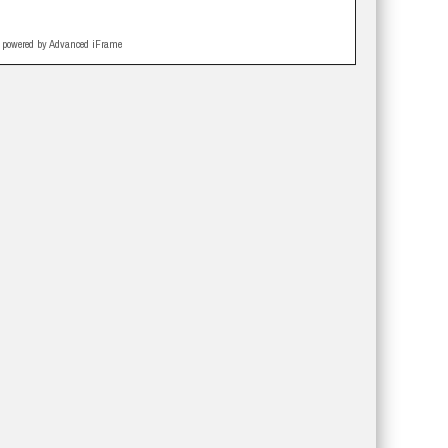
powered by Advanced iFrame