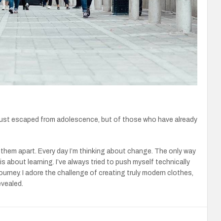
just escaped from adolescence, but of those who have already
r them apart. Every day I’m thinking about change. The only way
is about learning. I’ve always tried to push myself technically
journey. I adore the challenge of creating truly modern clothes,
evealed.