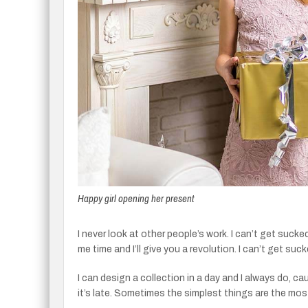
Happy girl opening her present
I never look at other people’s work. I can’t get sucked
me time and I’ll give you a revolution. I can’t get suck
I can design a collection in a day and I always do, c
it’s late. Sometimes the simplest things are the mo