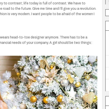
try to contrast; life today is full of contrast. We have to
 road to the future. Give me time and I’ll give you a revolution.
hion is very modern. I want people to be afraid of the women I
ne wears head-to-toe designer anymore. There has to be a
nancial needs of your company. A girl should be two things: