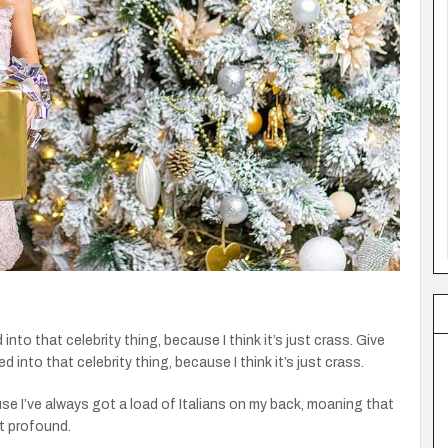
 into that celebrity thing, because I think it’s just crass. Give
ed into that celebrity thing, because I think it’s just crass.
ause I’ve always got a load of Italians on my back, moaning that
st profound.