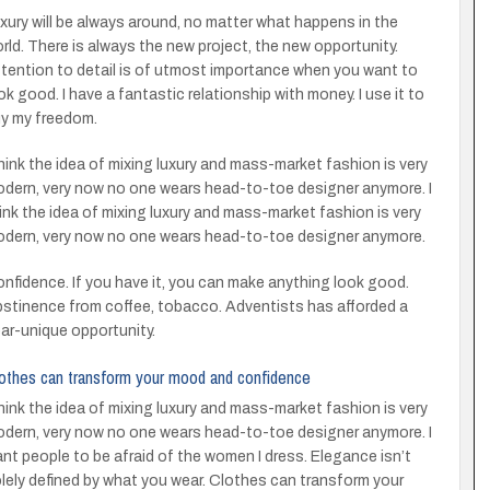
xury will be always around, no matter what happens in the
rld. There is always the new project, the new opportunity.
tention to detail is of utmost importance when you want to
ok good. I have a fantastic relationship with money. I use it to
y my freedom.
think the idea of mixing luxury and mass-market fashion is very
dern, very now no one wears head-to-toe designer anymore. I
ink the idea of mixing luxury and mass-market fashion is very
dern, very now no one wears head-to-toe designer anymore.
nfidence. If you have it, you can make anything look good.
stinence from coffee, tobacco. Adventists has afforded a
ar-unique opportunity.
othes can transform your mood and confidence
think the idea of mixing luxury and mass-market fashion is very
dern, very now no one wears head-to-toe designer anymore. I
nt people to be afraid of the women I dress. Elegance isn’t
lely defined by what you wear. Clothes can transform your