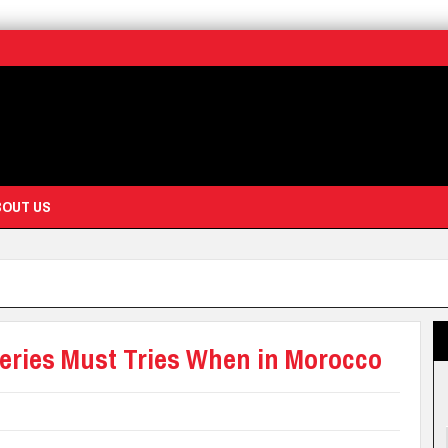
BOUT US
keries Must Tries When in Morocco