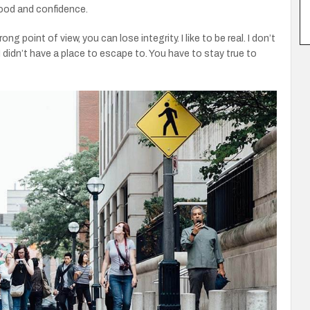
od and confidence.
 point of view, you can lose integrity. I like to be real. I don’t
f I didn’t have a place to escape to. You have to stay true to