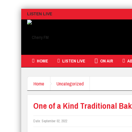
LISTEN LIVE
HOME
LISTEN LIVE
ON AIR
A
Home
Uncategorized
One of a Kind Traditional Ba
Date:
September 02, 2022