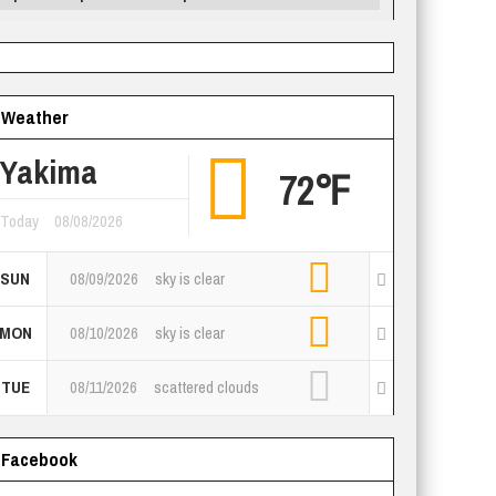
Weather
Yakima
72℉
Today
08/08/2026
SUN
08/09/2026
sky is clear
MON
08/10/2026
sky is clear
TUE
08/11/2026
scattered clouds
Facebook