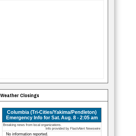
Weather Closings