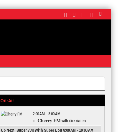
On-Air
2:00 AM - 8:00 AM
Cherry FM
with
Classic Hits
Up Next: Super 70's With Super Lou 8:00 AM - 10:00 AM