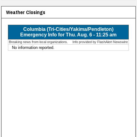
Weather Closings