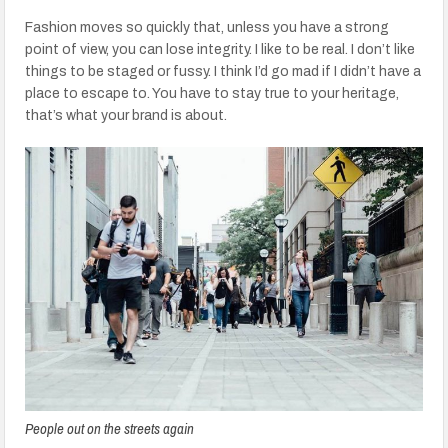
Fashion moves so quickly that, unless you have a strong
point of view, you can lose integrity. I like to be real. I don’t like
things to be staged or fussy. I think I’d go mad if I didn’t have a
place to escape to. You have to stay true to your heritage,
that’s what your brand is about.
People out on the streets again