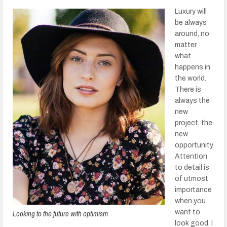
Luxury will
be always
around, no
matter
what
happens in
the world.
There is
always the
new
project, the
new
opportunity.
Attention
to detail is
of utmost
importance
when you
Looking to the future with optimism
want to
look good. I