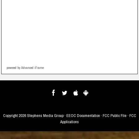
powered by Advanced iFrame
Copyright
2026 Stephens Media Group ·
EEOC Documentation
·
FCC Public File
·
FCC
Applications