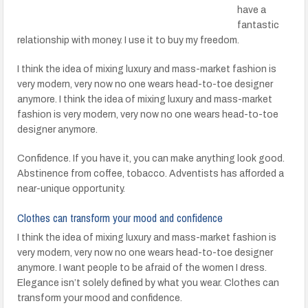
have a
fantastic
relationship with money. I use it to buy my freedom.
I think the idea of mixing luxury and mass-market fashion is
very modern, very now no one wears head-to-toe designer
anymore. I think the idea of mixing luxury and mass-market
fashion is very modern, very now no one wears head-to-toe
designer anymore.
Confidence. If you have it, you can make anything look good.
Abstinence from coffee, tobacco. Adventists has afforded a
near-unique opportunity.
Clothes can transform your mood and confidence
I think the idea of mixing luxury and mass-market fashion is
very modern, very now no one wears head-to-toe designer
anymore. I want people to be afraid of the women I dress.
Elegance isn’t solely defined by what you wear. Clothes can
transform your mood and confidence.