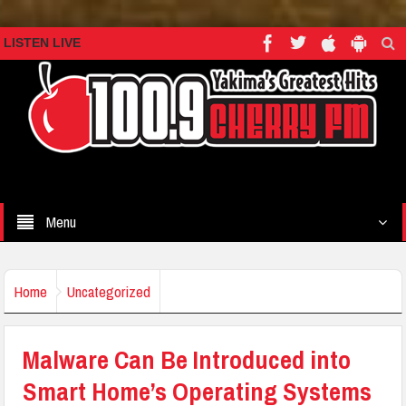
LISTEN LIVE
Menu
Home
Uncategorized
Malware Can Be Introduced into
Smart Home’s Operating Systems