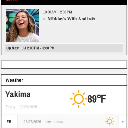
10:00 AM - 2:00 PM
MIdday's With Andi
with
Up Next: JJ 2:00 PM - 6:00 PM
Weather
Yakima
89℉
Today
08/06/2026
FRI
08/07/2026
sky is clear