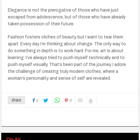
Elegance is not the prerogative of those who have just
escaped from adolescence, but of those who have already
taken possession of their future.
Fashion fosters cliches of beauty, but I want to tear them
apart. Every day I’m thinking about change. The only way to
do something in depth is to work hard. For me, art is about
learning. I’ve always tried to push myself technically and to
push myself visually. That’s been part of the journey. I adore
the challenge of creating truly modern clothes, where a
woman’s personality and sense of self are revealed.
0
share
0
On-Air