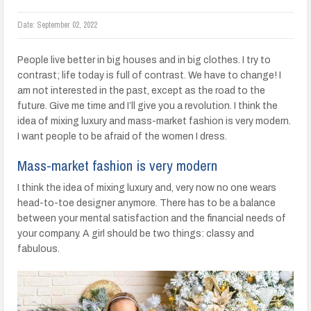
Date:
September 02, 2022
People live better in big houses and in big clothes. I try to
contrast; life today is full of contrast. We have to change! I
am not interested in the past, except as the road to the
future. Give me time and I’ll give you a revolution. I think the
idea of mixing luxury and mass-market fashion is very modern.
I want people to be afraid of the women I dress.
Mass-market fashion is very modern
I think the idea of mixing luxury and, very now no one wears
head-to-toe designer anymore. There has to be a balance
between your mental satisfaction and the financial needs of
your company. A girl should be two things: classy and
fabulous.