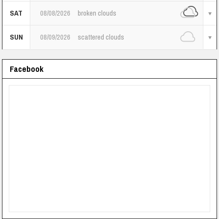
SAT
08/08/2026
broken clouds
SUN
08/09/2026
scattered clouds
Facebook