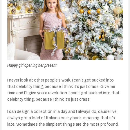
Happy girl opening her present
I never look at other people’s work. I can’t get sucked into
that celebrity thing, because I think it’s just crass. Give me
time and I’ll give you a revolution. I can’t get sucked into that
celebrity thing, because I think it’s just crass.
I can design a collection in a day and I always do, cause I’ve
always got a load of Italians on my back, moaning that it’s
late. Sometimes the simplest things are the most profound.