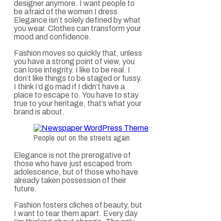
designer anymore. I want people to
be afraid of the women I dress.
Elegance isn’t solely defined by what
you wear. Clothes can transform your
mood and confidence.
Fashion moves so quickly that, unless
you have a strong point of view, you
can lose integrity. I like to be real. I
don’t like things to be staged or fussy.
I think I’d go mad if I didn’t have a
place to escape to. You have to stay
true to your heritage, that’s what your
brand is about.
People out on the streets again
Elegance is not the prerogative of
those who have just escaped from
adolescence, but of those who have
already taken possession of their
future.
Fashion fosters cliches of beauty, but
I want to tear them apart. Every day