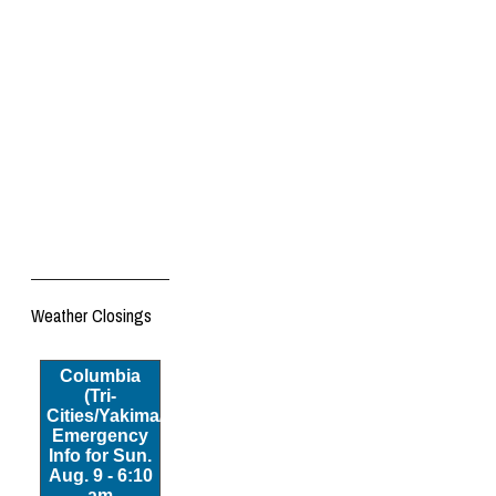
Weather Closings