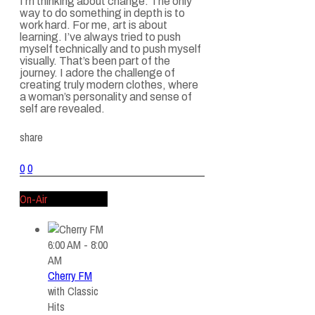
I’m thinking about change. The only
way to do something in depth is to
work hard. For me, art is about
learning. I’ve always tried to push
myself technically and to push myself
visually. That’s been part of the
journey. I adore the challenge of
creating truly modern clothes, where
a woman’s personality and sense of
self are revealed.
share
0
0
On-Air
6:00 AM - 8:00
AM
Cherry FM
with
Classic
Hits