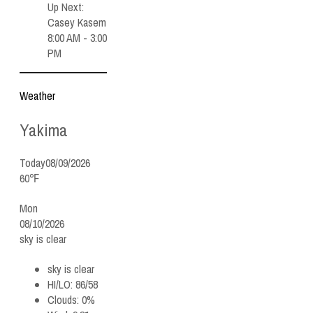
Up Next:
Casey Kasem
8:00 AM - 3:00
PM
Weather
Yakima
Today
08/09/2026
60℉
Mon
08/10/2026
sky is clear
sky is clear
HI/LO:
86/58
Clouds:
0%