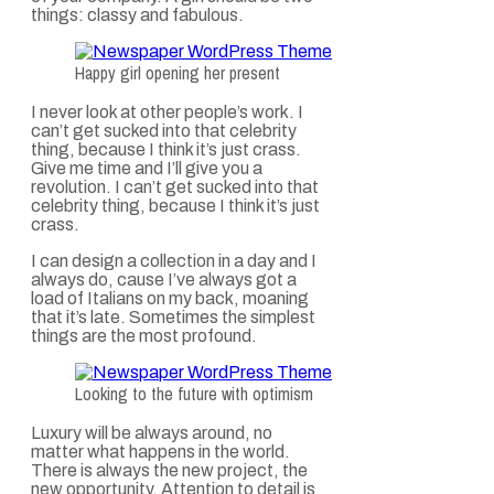
things: classy and fabulous.
Happy girl opening her present
I never look at other people’s work. I
can’t get sucked into that celebrity
thing, because I think it’s just crass.
Give me time and I’ll give you a
revolution. I can’t get sucked into that
celebrity thing, because I think it’s just
crass.
I can design a collection in a day and I
always do, cause I’ve always got a
load of Italians on my back, moaning
that it’s late. Sometimes the simplest
things are the most profound.
Looking to the future with optimism
Luxury will be always around, no
matter what happens in the world.
There is always the new project, the
new opportunity. Attention to detail is