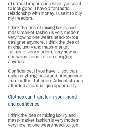
of utmost importance when you want
to look good. I have a fantastic
relationship with money. I use it to buy
my freedom.
I think the idea of mixing luxury and
mass-market fashion is very modern,
very now no one wears head-to-toe
designer anymore. I think the idea of
mixing luxury and mass-market
fashion is very modern, very now no
one wears head-to-toe designer
anymore.
Confidence. If you have it, you can
make anything look good. Abstinence
from coffee, tobacco. Adventists has
afforded a near-unique opportunity.
Clothes can transform your mood
and confidence
I think the idea of mixing luxury and
mass-market fashion is very modern,
very now no one wears head-to-toe