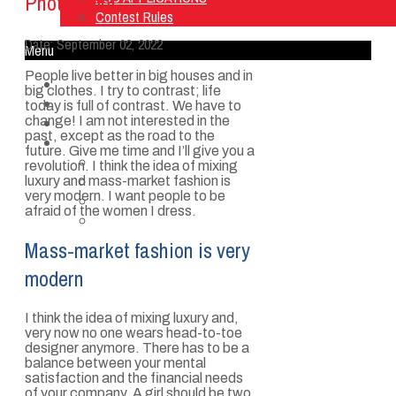
Photoshoot
Contest Rules
Date:
September 02, 2022
Menu
People live better in big houses and in
Home
big clothes. I try to contrast; life
Listen Live
today is full of contrast. We have to
change! I am not interested in the
ON AIR
past, except as the road to the
About Us
future. Give me time and I’ll give you a
Contact Us
revolution. I think the idea of mixing
SMG Jobs
luxury and mass-market fashion is
very modern. I want people to be
FCC APPLICATIONS
afraid of the women I dress.
Contest Rules
Mass-market fashion is very
modern
I think the idea of mixing luxury and,
very now no one wears head-to-toe
designer anymore. There has to be a
balance between your mental
satisfaction and the financial needs
of your company. A girl should be two