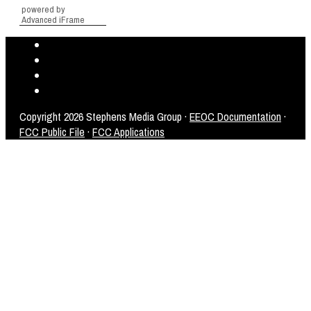
powered by
Advanced iFrame
Copyright
2026 Stephens Media Group ·
EEOC Documentation
·
FCC Public File
·
FCC Applications