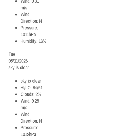
Wind:
9.31
m/s
Wind
Direction:
N
Pressure:
1011hPa
Humidity:
16%
Tue
08/11/2026
sky is clear
sky is clear
HI/LO:
94/61
Clouds:
2%
Wind:
9.28
m/s
Wind
Direction:
N
Pressure:
1012hPa