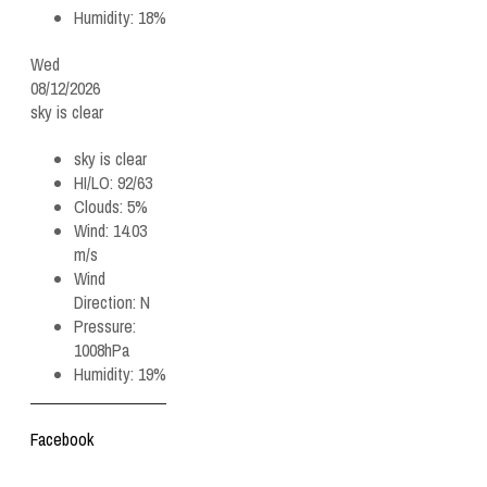
Humidity:
18%
Wed
08/12/2026
sky is clear
sky is clear
HI/LO:
92/63
Clouds:
5%
Wind:
14.03
m/s
Wind
Direction:
N
Pressure:
1008hPa
Humidity:
19%
Facebook