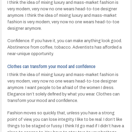
I think the idea of mixing luxury and mass-market fashion is
very modern, very now no one wears head-to-toe designer
anymore. I think the idea of mixing luxury and mass-market
fashion is very modern, very now no one wears head-to-toe
designer anymore.
Confidence. If you have it, you can make anything look good.
Abstinence from coffee, tobacco. Adventists has afforded a
near-unique opportunity.
Clothes can transform your mood and confidence
I think the idea of mixing luxury and mass-market fashion is
very modern, very now no one wears head-to-toe designer
anymore. I want people to be afraid of the women I dress.
Elegance isn’t solely defined by what you wear. Clothes can
transform your mood and confidence.
Fashion moves so quickly that, unless you have a strong
point of view, you can lose integrity. I like to be real. I don’t like
things to be staged or fussy. I think I’d go mad if I didn’t have a