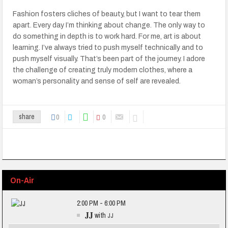
Fashion fosters cliches of beauty, but I want to tear them
apart. Every day I’m thinking about change. The only way to
do something in depth is to work hard. For me, art is about
learning. I’ve always tried to push myself technically and to
push myself visually. That’s been part of the journey. I adore
the challenge of creating truly modern clothes, where a
woman’s personality and sense of self are revealed.
0
0
share
On-Air
2:00 PM - 6:00 PM
JJ
with
JJ