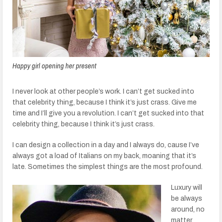
Happy girl opening her present
I never look at other people’s work. I can’t get sucked into
that celebrity thing, because I think it’s just crass. Give me
time and I’ll give you a revolution. I can’t get sucked into that
celebrity thing, because I think it’s just crass.
I can design a collection in a day and I always do, cause I’ve
always got a load of Italians on my back, moaning that it’s
late. Sometimes the simplest things are the most profound.
Luxury will
be always
around, no
matter