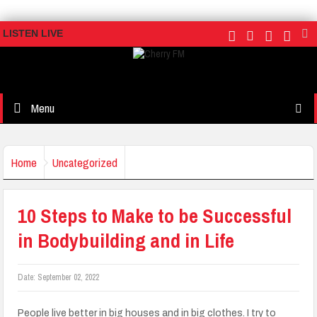
LISTEN LIVE
Menu
Home
Uncategorized
10 Steps to Make to be Successful
in Bodybuilding and in Life
Date:
September 02, 2022
People live better in big houses and in big clothes. I try to