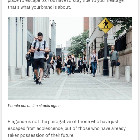
place to escape to. You have to stay true to your heritage,
that’s what your brand is about.
People out on the streets again
Elegance is not the prerogative of those who have just
escaped from adolescence, but of those who have already
taken possession of their future.