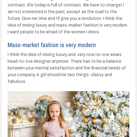
contrast; life today is full of contrast. We have to change! I
am not interested in the past, except as the road to the
future. Give me time and I’ll give you a revolution. I think the
idea of mixing luxury and mass-market fashion is very modern.
I want people to be afraid of the women I dress.
Mass-market fashion is very modern
I think the idea of mixing luxury and, very now no one wears
head-to-toe designer anymore. There has to be a balance
between your mental satisfaction and the financial needs of
your company. A girl should be two things: classy and
fabulous.