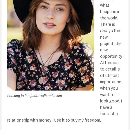
what
happens in
the world.
There is
always the
new
project, the
new
opportunity.
Attention
to detail is
of utmost
importance
when you
Looking to the future with optimism
want to
look good. I
have a
fantastic
relationship with money. I use it to buy my freedom.