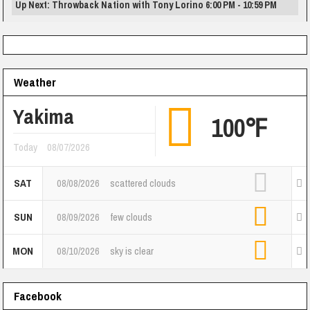
Up Next: Throwback Nation with Tony Lorino 6:00 PM - 10:59 PM
Weather
Yakima
100℉
Today
08/07/2026
SAT
08/08/2026
scattered clouds
SUN
08/09/2026
few clouds
MON
08/10/2026
sky is clear
Facebook