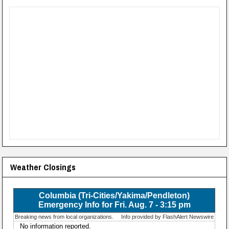
Weather Closings