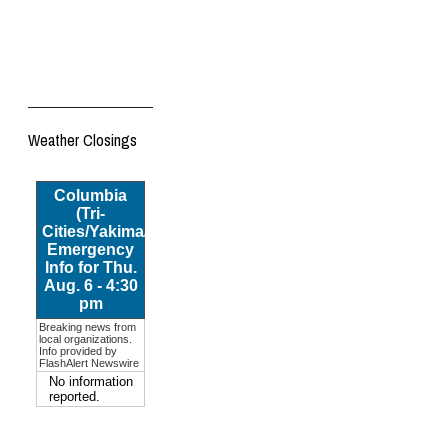
Weather Closings