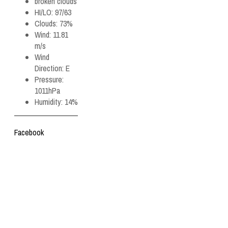
broken clouds
HI/LO:
97/63
Clouds:
73%
Wind:
11.81
m/s
Wind
Direction:
E
Pressure:
1011hPa
Humidity:
14%
Facebook