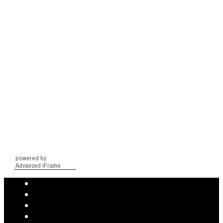
powered by
Advanced iFrame