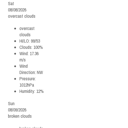
Sat
08/08/2026
overcast clouds
overcast
clouds
HI/LO:
99/53
Clouds:
100%
Wind:
17.36
m/s
Wind
Direction:
NW
Pressure:
1012hPa
Humidity:
12%
Sun
08/09/2026
broken clouds