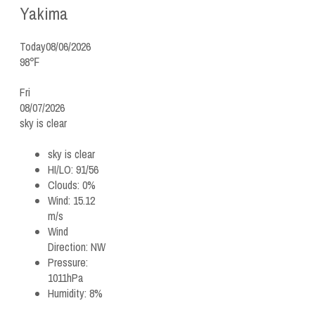
Yakima
Today
08/06/2026
98℉
Fri
08/07/2026
sky is clear
sky is clear
HI/LO:
91/56
Clouds:
0%
Wind:
15.12
m/s
Wind
Direction:
NW
Pressure:
1011hPa
Humidity:
8%