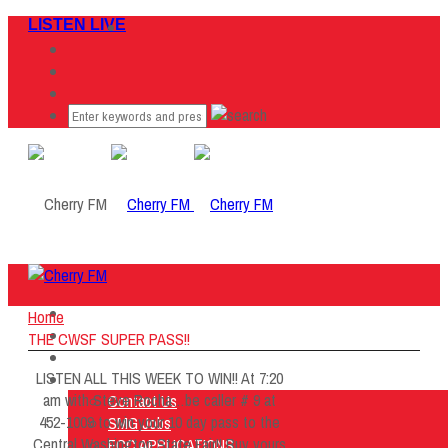
LISTEN LIVE
Home
Home
Listen Live
THE CWSF SUPER PASS!!
ON AIR
LISTEN ALL THIS WEEK TO WIN!! At 7:20
About Us
am with Steve Rocha…be caller # 9 at
Contact Us
452-1009 to win your 10 day pass to the
SMG Jobs
Central Washington State Fair!! Buy yours
FCC APPLICATIONS