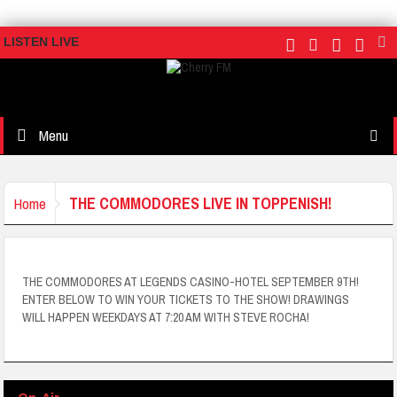
LISTEN LIVE
Menu
THE COMMODORES LIVE IN TOPPENISH!
Home
THE COMMODORES AT LEGENDS CASINO-HOTEL SEPTEMBER 9TH!
ENTER BELOW TO WIN YOUR TICKETS TO THE SHOW! DRAWINGS
WILL HAPPEN WEEKDAYS AT 7:20 AM WITH STEVE ROCHA!