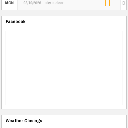
MON
08/10/2026
sky is clear
Facebook
Weather Closings