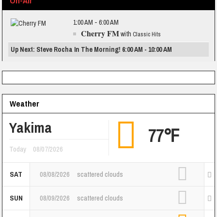
On-Air
1:00 AM - 6:00 AM
Cherry FM
with
Classic Hits
Up Next: Steve Rocha In The Morning! 6:00 AM - 10:00 AM
Weather
Yakima
77℉
Today
08/07/2026
SAT
08/08/2026
scattered clouds
SUN
08/09/2026
scattered clouds