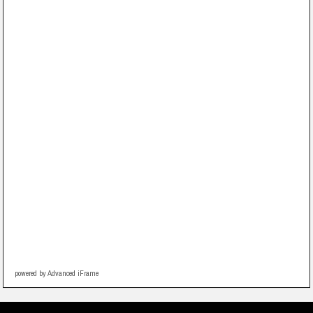
powered by Advanced iFrame