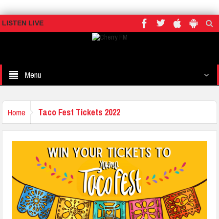
LISTEN LIVE
Menu
Taco Fest Tickets 2022
Home