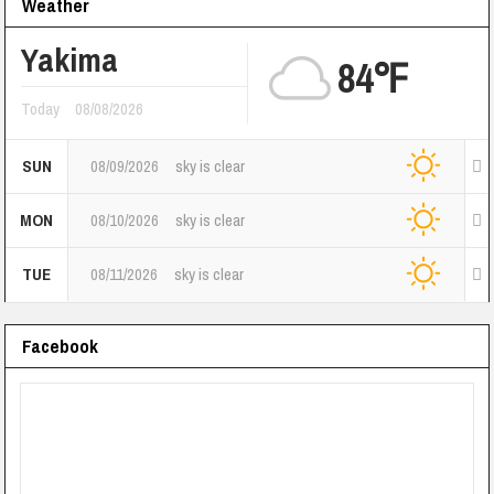
Weather
Yakima
84℉
Today
08/08/2026
SUN
08/09/2026
sky is clear
MON
08/10/2026
sky is clear
TUE
08/11/2026
sky is clear
Facebook