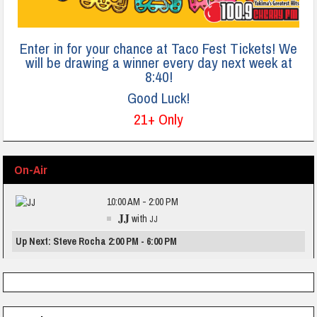
Enter in for your chance at Taco Fest Tickets! We
will be drawing a winner every day next week at
8:40!
Good Luck!
21+ Only
On-Air
10:00 AM - 2:00 PM
JJ
with
JJ
Up Next: Steve Rocha 2:00 PM - 6:00 PM