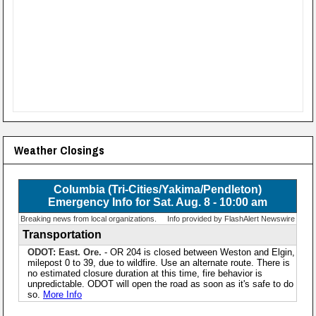
Weather Closings