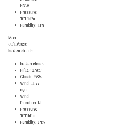
NNW
Pressure:
1012hPa
Humidity:
11%
Mon
08/10/2026
broken clouds
broken clouds
HI/LO:
97/63
Clouds:
53%
Wind:
11.77
m/s
Wind
Direction:
N
Pressure:
1011hPa
Humidity:
14%