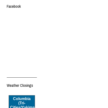
Facebook
Weather Closings