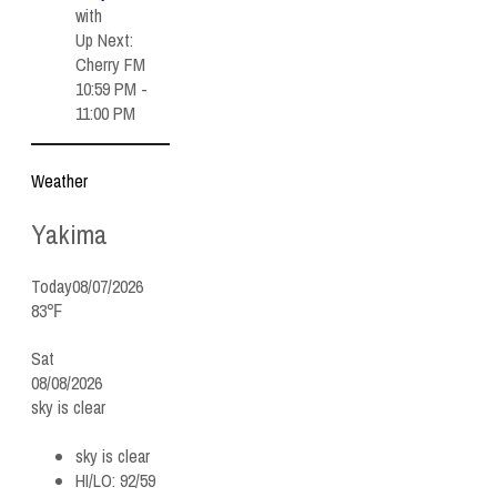
with
Up Next:
Cherry FM
10:59 PM -
11:00 PM
Weather
Yakima
Today
08/07/2026
83℉
Sat
08/08/2026
sky is clear
sky is clear
HI/LO:
92/59