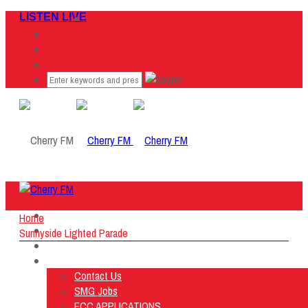
LISTEN LIVE
Home
Home
Listen Live
Sunnyside Lighted Parade
ON AIR
About Us
Contact Us
SMG Jobs
FCC APPLICATIONS