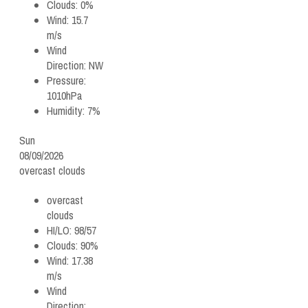
Clouds:
0%
Wind:
15.7
m/s
Wind
Direction:
NW
Pressure:
1010hPa
Humidity:
7%
Sun
08/09/2026
overcast clouds
overcast
clouds
HI/LO:
98/57
Clouds:
90%
Wind:
17.38
m/s
Wind
Direction: