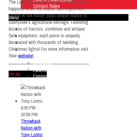
The Lighted Farm Implement Parade, which
Contest Rules
happens to be the oldest farm implement
parade in the nation, pays unique tribute to
Menu
Sunnyside’s agricultural heritage. Featuring
dozens of tractors, combines and antique
Home
farm equipment, each piece is uniquely
Listen Live
decorated with thousands of twinkling
ON AIR
Christmas lights! For more information visit
About Us
their
website!
Contact Us
SMG Jobs
FCC APPLICATIONS
On-Air
Contest Rules
6:00 PM -
10:59 PM
Throwback
Nation with
Tony Lorino