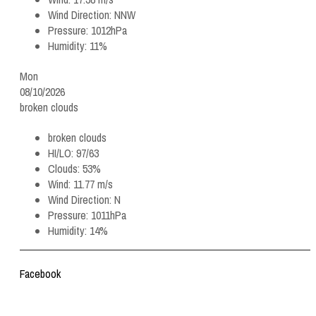
Wind Direction:
NNW
Pressure:
1012hPa
Humidity:
11%
Mon
08/10/2026
broken clouds
broken clouds
HI/LO:
97/63
Clouds:
53%
Wind:
11.77 m/s
Wind Direction:
N
Pressure:
1011hPa
Humidity:
14%
Facebook