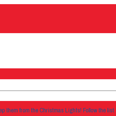
p them from the Christmas Lights! Follow the list