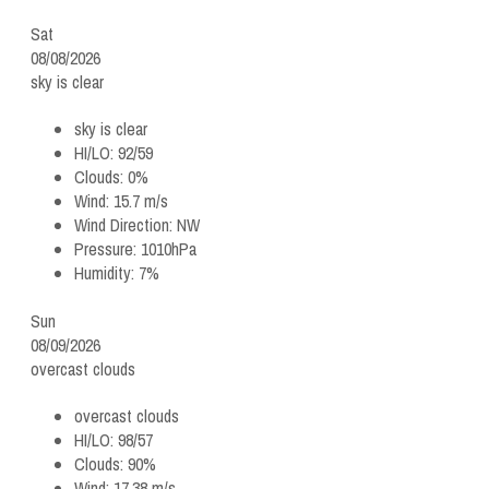
Sat
08/08/2026
sky is clear
sky is clear
HI/LO:
92/59
Clouds:
0%
Wind:
15.7 m/s
Wind Direction:
NW
Pressure:
1010hPa
Humidity:
7%
Sun
08/09/2026
overcast clouds
overcast clouds
HI/LO:
98/57
Clouds:
90%
Wind:
17.38 m/s