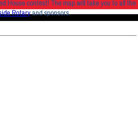
ed House contest! The map will take you to all the
side
Rotary
and sponsors.