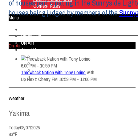
of houses participating in the Sunnyside Light
Contest Rules
houses being judged by members of the
Sunny
Menu
Home
Listen Live
ON AIR
On-Air
About Us
Contact Us
SMG Jobs
6:00 PM - 10:59 PM
FCC APPLICATIONS
Throwback Nation with Tony Lorino
with
Contest Rules
Up Next: Cherry FM 10:59 PM - 11:00 PM
Weather
Yakima
Today
08/07/2026
83℉