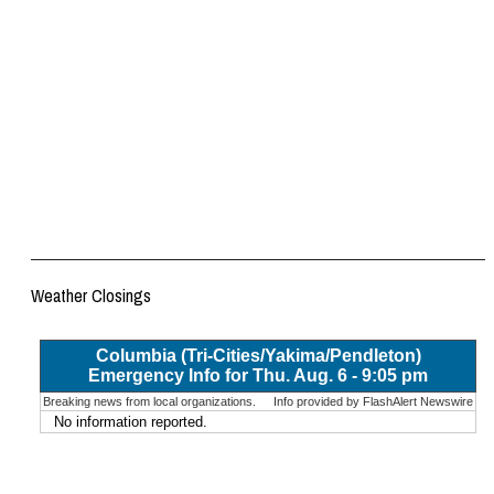
Weather Closings