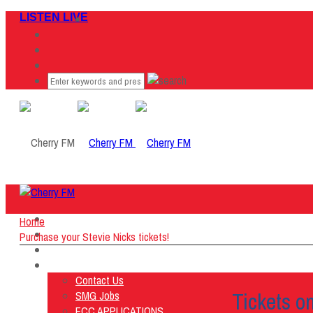
LISTEN LIVE
Home
Home
Listen Live
Purchase your Stevie Nicks tickets!
ON AIR
About Us
Contact Us
Tickets o
SMG Jobs
FCC APPLICATIONS