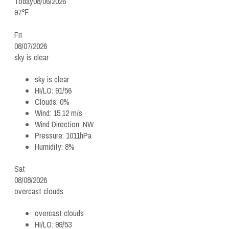
Today
08/06/2026
97℉
Fri
08/07/2026
sky is clear
sky is clear
HI/LO:
91/56
Clouds:
0%
Wind:
15.12 m/s
Wind Direction:
NW
Pressure:
1011hPa
Humidity:
8%
Sat
08/08/2026
overcast clouds
overcast clouds
HI/LO:
99/53