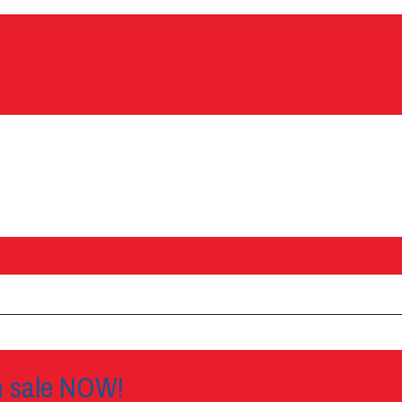
n sale NOW!