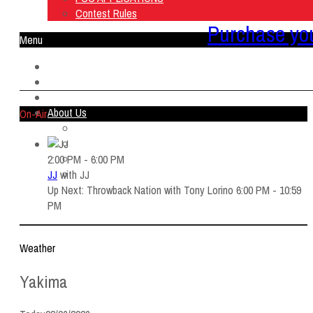
Contest Rules
Purchase you
Menu
Home
Listen Live
ON AIR
About Us
On-Air
Contact Us
SMG Jobs
FCC APPLICATIONS
2:00 PM - 6:00 PM
Contest Rules
JJ
with
JJ
Up Next: Throwback Nation with Tony Lorino 6:00 PM - 10:59
PM
Weather
Yakima