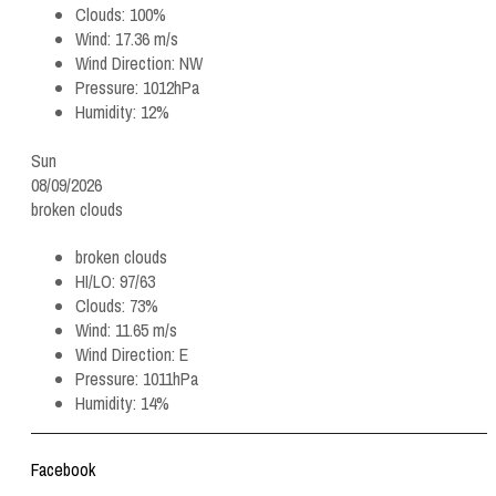
Clouds:
100%
Wind:
17.36 m/s
Wind Direction:
NW
Pressure:
1012hPa
Humidity:
12%
Sun
08/09/2026
broken clouds
broken clouds
HI/LO:
97/63
Clouds:
73%
Wind:
11.65 m/s
Wind Direction:
E
Pressure:
1011hPa
Humidity:
14%
Facebook