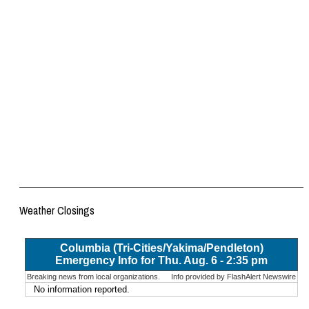
Weather Closings