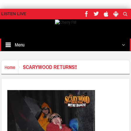
LISTEN LIVE
Menu
SCARYWOOD RETURNS!!
Home