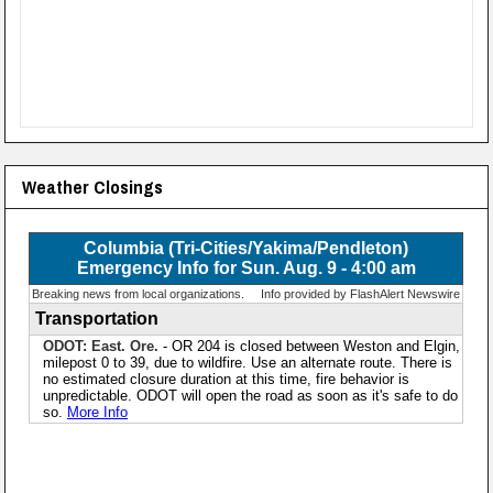
Weather Closings