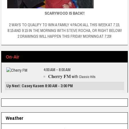
SCARYWOOD IS BACK!!
2 WAYS TO QUALIFY TO WIN A FAMILY 4 PACK! ALL THIS WEEK AT 7:15,
8:15 AND 9:15 IN THE MORNING WITH STEVE ROCHA, OR RIGHT BELOW!
2 DRAWINGS WILL HAPPEN THIS FRIDAY MORNING AT 7:20!
On-Air
4:00 AM - 8:00 AM
Cherry FM
with
Classic Hits
Up Next: Casey Kasem 8:00 AM - 3:00 PM
Weather