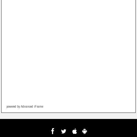
powered by Advanced iFrame