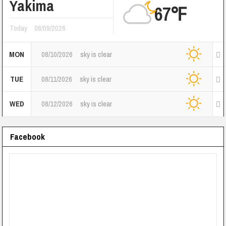
Yakima
67℉
Today
08/09/2026
MON
08/10/2026
sky is clear
TUE
08/11/2026
sky is clear
WED
08/12/2026
sky is clear
Facebook