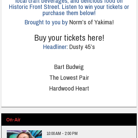
local craft beverages, and delicious food on
Historic Front Street. Listen to win your tickets or
purchase them below!
Brought to you by
Norm’s of Yakima!
Buy your tickets here!
Headliner:
Dusty 45’s
Bart Budwig
The Lowest Pair
Hardwood Heart
On-Air
10:00 AM - 2:00 PM