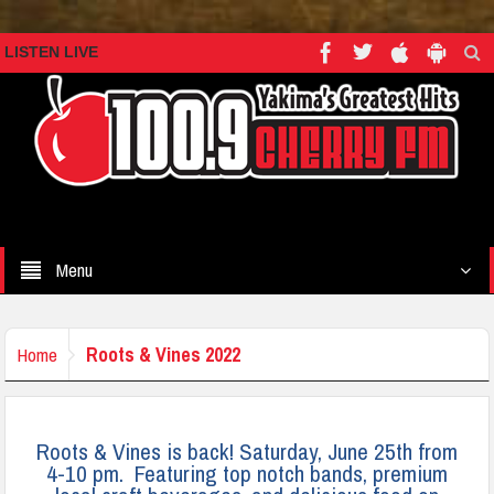
LISTEN LIVE
Menu
Roots & Vines 2022
Home
Roots & Vines is back! Saturday, June 25th from
4-10 pm. Featuring top notch bands, premium