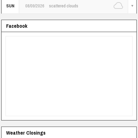
SUN
08/09/2026
scattered clouds
Facebook
Weather Closings