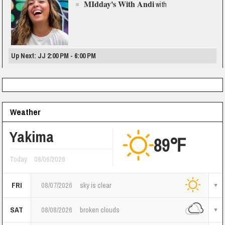
MIdday's With Andi
with
Up Next: JJ 2:00 PM - 6:00 PM
Weather
Yakima
89℉
Today
08/06/2026
FRI
08/07/2026
sky is clear
SAT
08/08/2026
broken clouds