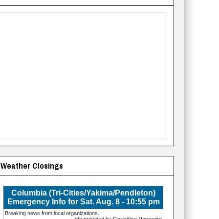
Weather Closings