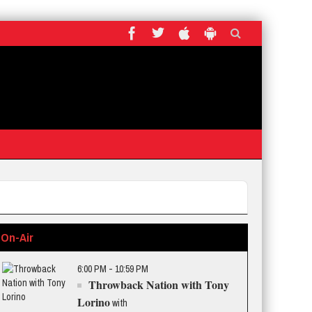
On-Air
6:00 PM - 10:59 PM
Throwback Nation with Tony
Lorino
with