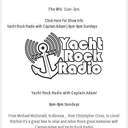
The 80’s:
11am-3pm.
Click Here For Show Info
Yacht Rock Radio with Captain Adam! | 6pm-8pm Sundays
Yacht Rock Radio with Captain Adam!
6pm-8pm Sundays
From Michael McDonald, to Abrosia….from Christopher Cross, to Lionel
Ritchie! It’s a great time to relax and relive those great memories with
Captain Adam and Yacht Rock Radio!