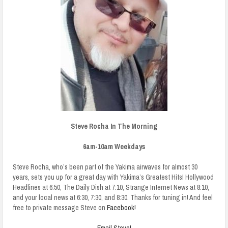
Steve Rocha In The Morning
6am-10am Weekdays
Steve Rocha, who’s been part of the Yakima airwaves for almost 30
years, sets you up for a great day with Yakima’s Greatest Hits! Hollywood
Headlines at 6:50, The Daily Dish at 7:10, Strange Internet News at 8:10,
and your local news at 6:30, 7:30, and 8:30. Thanks for tuning in! And feel
free to private message Steve on
Facebook!