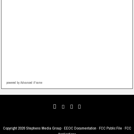
powered by Advanced iFrame
Copyright
2026 Stephens Media Group ·
EEOC Documentation
·
FCC Public File
·
FCC