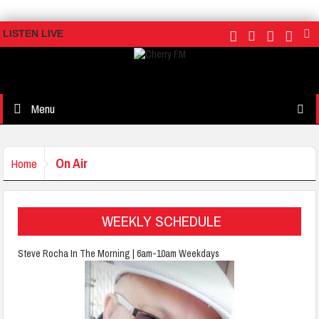
LISTEN LIVE
Menu
On Air
Home
WEEKLY SCHEDULE
Steve Rocha In The Morning | 6am-10am Weekdays