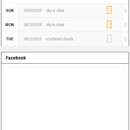
SUN
08/09/2026
sky is clear
MON
08/10/2026
sky is clear
TUE
08/11/2026
scattered clouds
Facebook