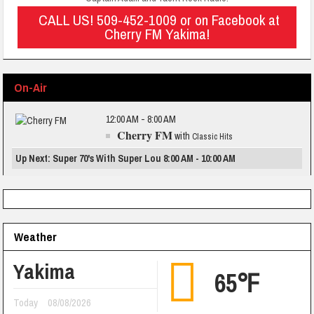
CALL US! 509-452-1009 or on Facebook at
Cherry FM Yakima!
On-Air
12:00 AM - 8:00 AM
Cherry FM
with
Classic Hits
Up Next: Super 70's With Super Lou 8:00 AM - 10:00 AM
Weather
Yakima
65℉
Today
08/08/2026