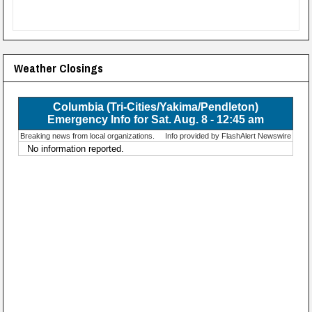
Weather Closings