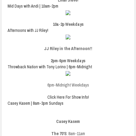
Email Steve!
Mid Days with Andi | 10am-2pm
10a-2p Weekdays
Afternoons with JJ Riley!
JJ Riley in the Afternoon!!
2pm-6pm Weekdays
Throwback Nation with Tony Lorino | 6pm-Midnight
6pm-Midnight Weekdays
Click Here For Show Info!
Casey Kasem | 8am-3pm Sundays
Casey Kasem
The 70’S
: 8am-11am