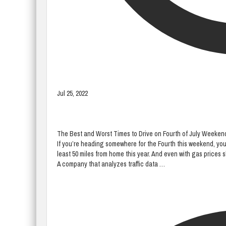
Jul 25, 2022
The Best and Worst Times to Drive on Fourth of July Weeken
If you’re heading somewhere for the Fourth this weekend, you’re
least 50 miles from home this year. And even with gas prices sk
A company that analyzes traffic data …