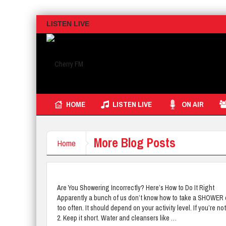
LISTEN LIVE
HOME
LISTEN LIVE
ON AIR
More Blog Posts
Home
Are You Showering Incorrectly? Here’s How to Do It Right
Apparently a bunch of us don’t know how to take a SHOWER corr
too often. It should depend on your activity level. If you’re 
2. Keep it short. Water and cleansers like …