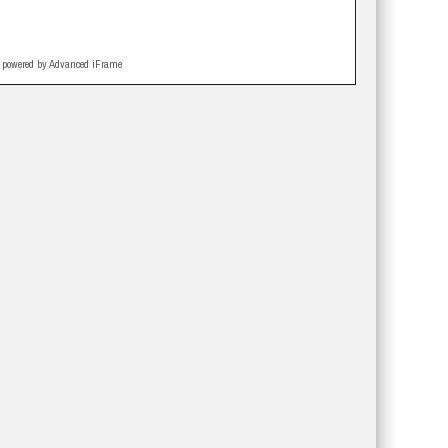
powered by Advanced iFrame