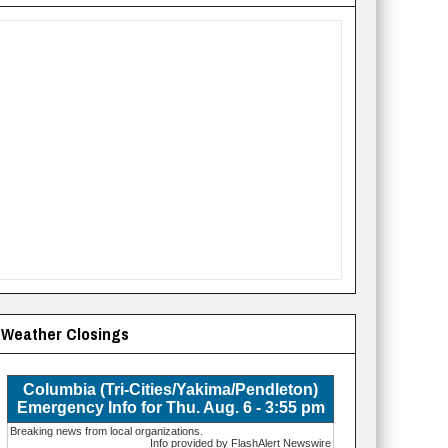
Weather Closings