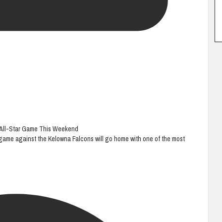
B All-Star Game This Weekend
game against the Kelowna Falcons will go home with one of the most