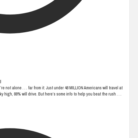
d
 not alone . . . far from it: Just under 48 MILLION Americans will travel at
y high, 88% will drive. But here’s some info to help you beat the rush . . .