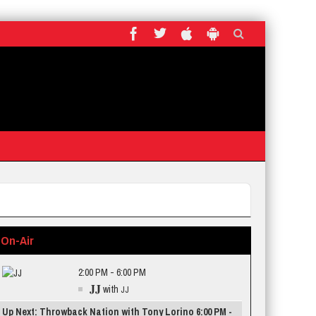
On-Air
2:00 PM - 6:00 PM
JJ
with
JJ
Up Next: Throwback Nation with Tony Lorino 6:00 PM -