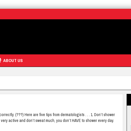
ABOUT US
ectly. (???) Here are five tips from dermatologists . . . 1. Don’t shower
not very active and don’t sweat much, you don’t HAVE to shower every day.