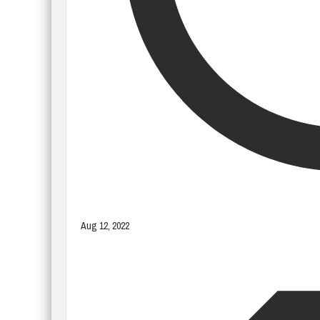
Aug 12, 2022