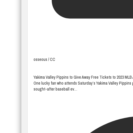
osseous / CC
Yakima Valley Pippins to Give Away Free Tickets to 2023 ML
One lucky fan who attends Saturday’s Yakima Valley Pippins 
sought-after baseball ev…