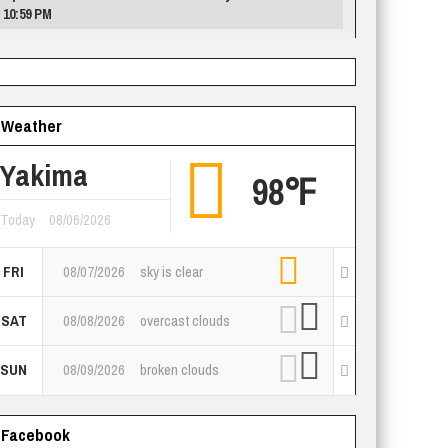
10:59 PM
Weather
Yakima
98℉
Today
08/06/2026
FRI
08/07/2026
sky is clear
SAT
08/08/2026
overcast clouds
SUN
08/09/2026
broken clouds
Facebook