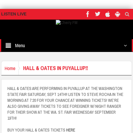
LISTEN LIVE
Menu
HALL & OATES IN PUYALLUP!!
Home
HALL & OATES ARE PERFORMING IN PUYALLUP AT THE WASHINGTON
STATE FAIR SATURDAY, SEPT 14TH!! LISTEN TO STEVE ROCHA IN THE
MORNING AT 7:20 FOR YOUR CHANCE AT WINNING TICKETS! WE’RE
ALSO GIVING AWAY TICKETS TO SEE FOREIGNER W/ NIGHT RANGER
FOR THEIR SHOW AT THE WA. ST. FAIR WEDNESDAY SEPTEMBER
19TH!
BUY YOUR HALL & OATES TICKETS
HERE