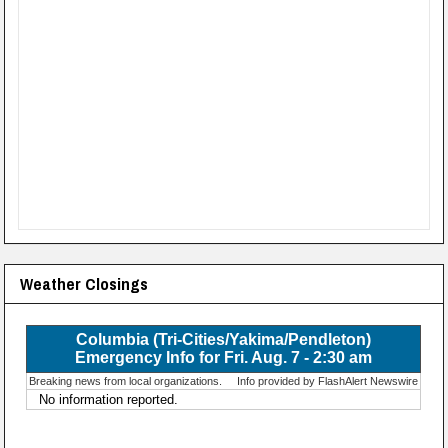
Weather Closings