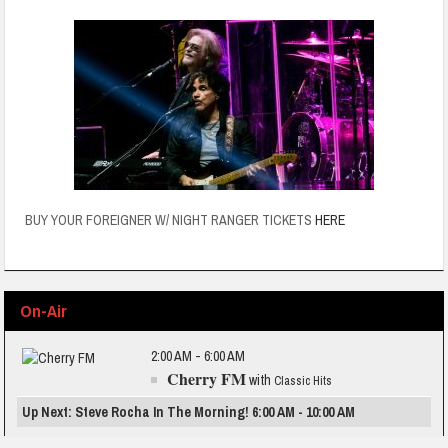
BUY YOUR FOREIGNER W/ NIGHT RANGER TICKETS
HERE
On-Air
2:00 AM - 6:00 AM
Cherry FM
with
Classic Hits
Up Next: Steve Rocha In The Morning! 6:00 AM - 10:00 AM