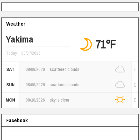
Weather
Yakima
71℉
Today
08/07/2026
SAT
08/08/2026
scattered clouds
SUN
08/09/2026
scattered clouds
MON
08/10/2026
sky is clear
Facebook