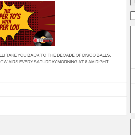
LLI TAKE YOU BACK TO THE DECADE OF DISCO BALLS,
OW AIRS EVERY SATURDAY MORNING AT 8 AM RIGHT