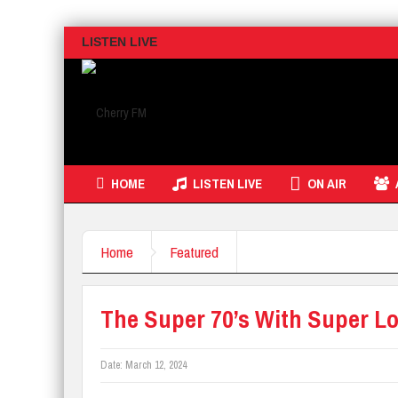
LISTEN LIVE
HOME
LISTEN LIVE
ON AIR
Home
Featured
The Super 70’s With Super Lo
Date:
March 12, 2024