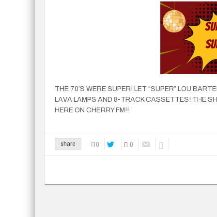
THE 70’S WERE SUPER! LET “SUPER” LOU BARTE
LAVA LAMPS AND 8-TRACK CASSETTES! THE SH
HERE ON CHERRY FM!!
0
0
share