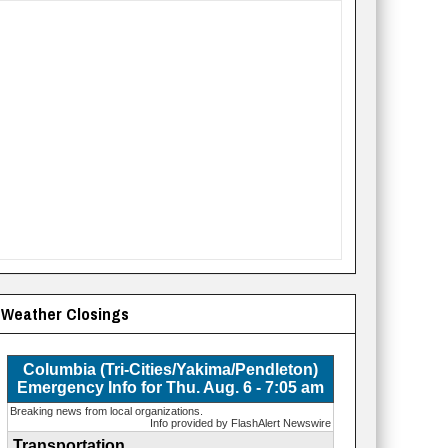
Weather Closings