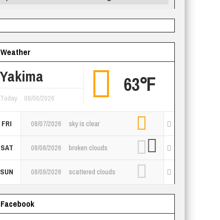
Weather
Yakima
63℉
Today
08/06/2026
FRI
08/07/2026
sky is clear
SAT
08/08/2026
broken clouds
SUN
08/09/2026
scattered clouds
Facebook