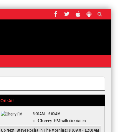
On-Air
5:00 AM - 6:00 AM
Cherry FM
with
Classic Hits
Up Next: Steve Rocha In The Morning! 6:00 AM - 10:00 AM