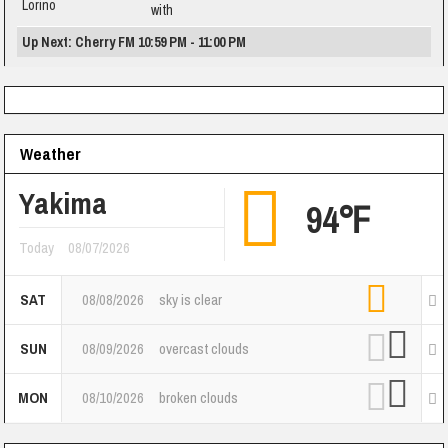
with
Up Next: Cherry FM 10:59 PM - 11:00 PM
Weather
Yakima
94℉
Today
08/07/2026
SAT
08/08/2026
sky is clear
SUN
08/09/2026
overcast clouds
MON
08/10/2026
broken clouds