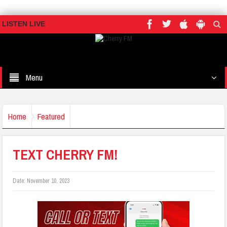
LISTEN LIVE
Menu
Home
Featured
TEXT CHERRY FM!
Date:
November 10, 2023