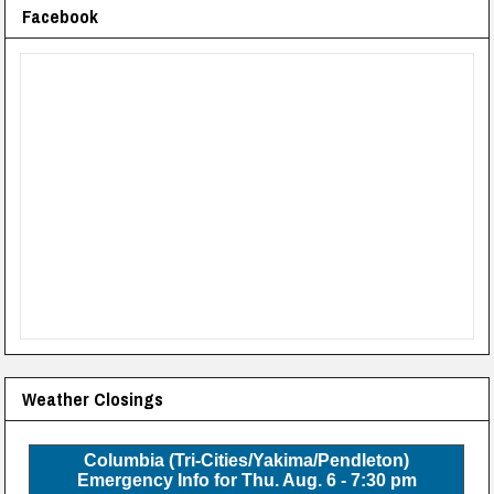
Facebook
Weather Closings