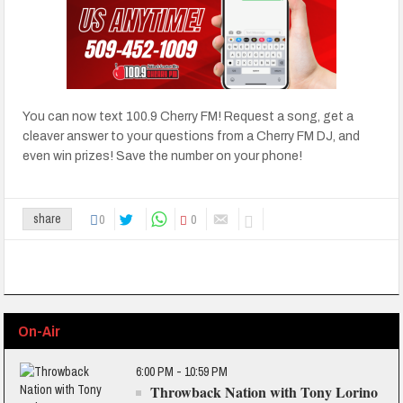
You can now text 100.9 Cherry FM! Request a song, get a
cleaver answer to your questions from a Cherry FM DJ, and
even win prizes! Save the number on your phone!
0
0
share
On-Air
6:00 PM - 10:59 PM
Throwback Nation with Tony Lorino