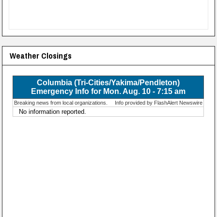
Weather Closings