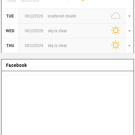
Today
08/10/2026
TUE
08/11/2026
scattered clouds
WED
08/12/2026
sky is clear
THU
08/13/2026
sky is clear
Facebook