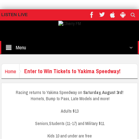
LISTEN LIVE
Menu
Enter to Win Tickets to Yakima Speedway!
Home
Racing returns to Yakima Speedway on
Saturday, August 3rd!
Hornets, Bump to Pass, Late Models and more!
Adults $13
Seniors,Students (11-17) and Military $11
Kids 10 and under are free