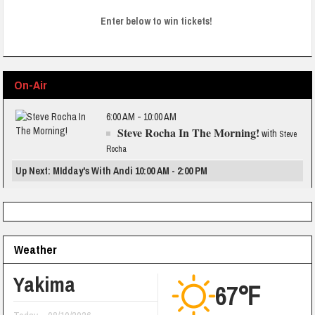
Enter below to win tickets!
On-Air
6:00 AM - 10:00 AM
Steve Rocha In The Morning!
with
Steve
Rocha
Up Next: MIdday's With Andi 10:00 AM - 2:00 PM
Weather
Yakima
67℉