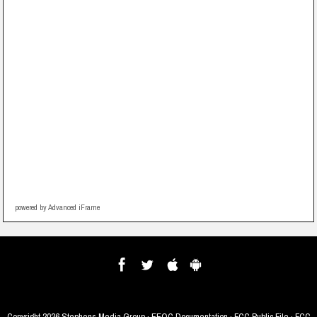
powered by Advanced iFrame
Copyright
2026 Stephens Media Group ·
EEOC Documentation
·
FCC Public File
·
FCC