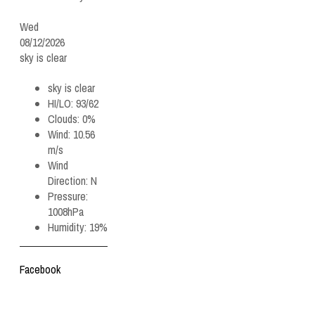
Wed
08/12/2026
sky is clear
sky is clear
HI/LO:
93/62
Clouds:
0%
Wind:
10.56
m/s
Wind
Direction:
N
Pressure:
1008hPa
Humidity:
19%
Facebook