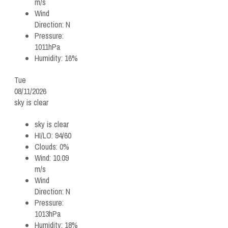
m/s
Wind
Direction:
N
Pressure:
1011hPa
Humidity:
16%
Tue
08/11/2026
sky is clear
sky is clear
HI/LO:
94/60
Clouds:
0%
Wind:
10.09
m/s
Wind
Direction:
N
Pressure:
1013hPa
Humidity:
18%