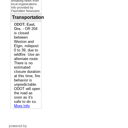
powered by