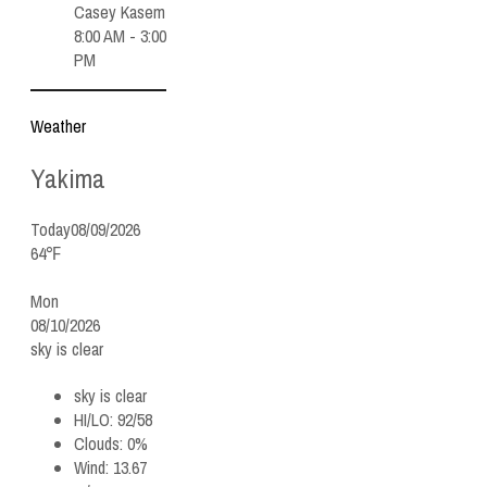
Casey Kasem
8:00 AM - 3:00
PM
Weather
Yakima
Today
08/09/2026
64℉
Mon
08/10/2026
sky is clear
sky is clear
HI/LO:
92/58
Clouds:
0%
Wind:
13.67