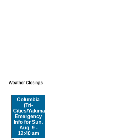
Weather Closings