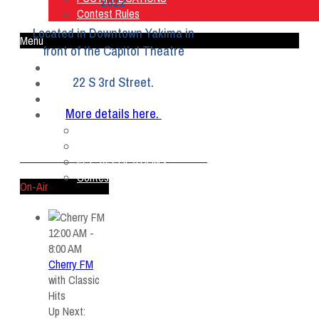
2022
Contest Rules
Located in Downtown Yakima in
Menu
front of the Capitol Theatre
Home
22 S 3rd Street.
Listen Live
ON AIR
More details here.
About Us
Contact Us
SMG Jobs
FCC APPLICATIONS
Contest Rules
On-Air
12:00 AM -
8:00 AM
Cherry FM
with
Classic
Hits
Up Next: