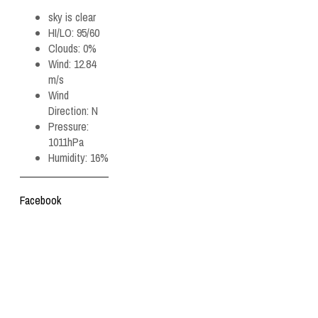
sky is clear
HI/LO:
95/60
Clouds:
0%
Wind:
12.84
m/s
Wind
Direction:
N
Pressure:
1011hPa
Humidity:
16%
Facebook