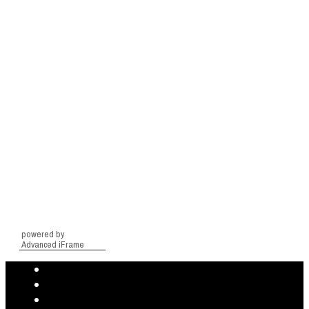
powered by
Advanced iFrame