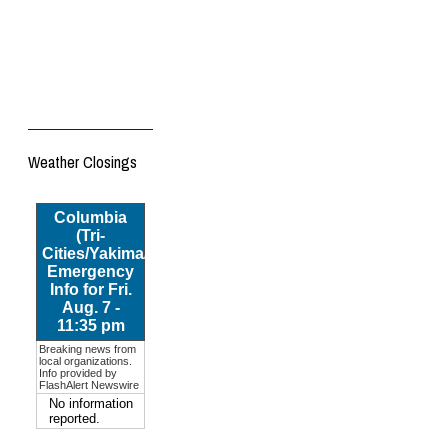
Weather Closings