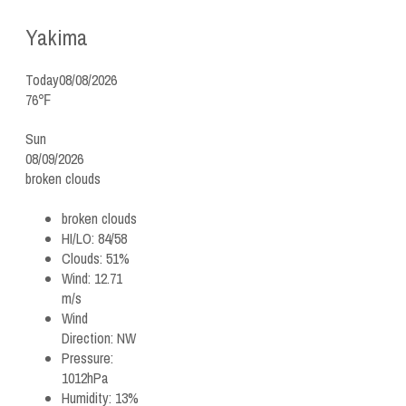
Yakima
Today
08/08/2026
76℉
Sun
08/09/2026
broken clouds
broken clouds
HI/LO:
84/58
Clouds:
51%
Wind:
12.71
m/s
Wind
Direction:
NW
Pressure:
1012hPa
Humidity:
13%