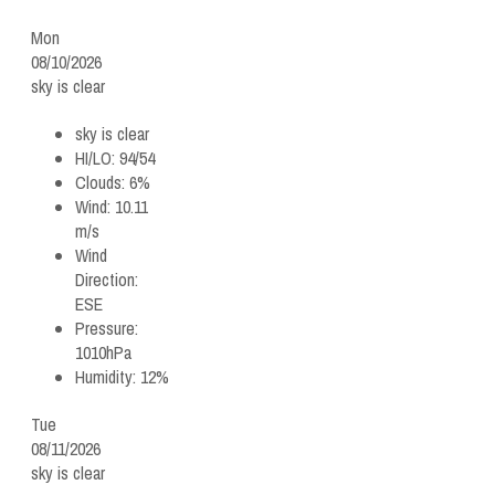
Mon
08/10/2026
sky is clear
sky is clear
HI/LO:
94/54
Clouds:
6%
Wind:
10.11
m/s
Wind
Direction:
ESE
Pressure:
1010hPa
Humidity:
12%
Tue
08/11/2026
sky is clear