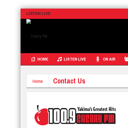
LISTEN LIVE
HOME
LISTEN LIVE
ON AIR
Contact Us
Home