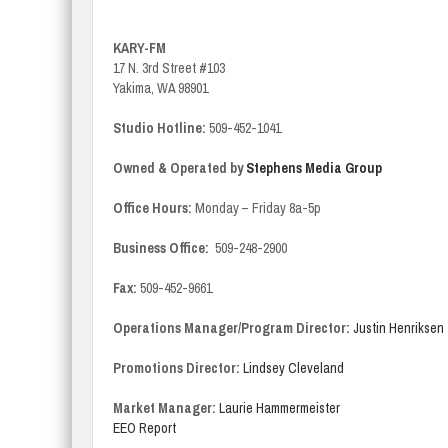
KARY-FM
17 N. 3rd Street #103
Yakima, WA 98901
Studio Hotline:
509-452-1041
Owned & Operated by
Stephens Media Group
Office Hours:
Monday – Friday 8a-5p
Business Office:
509-248-2900
Fax:
509-452-9661
Operations Manager/Program Director:
Justin Henriksen
Promotions Director:
Lindsey Cleveland
Market Manager:
Laurie Hammermeister
EEO Report