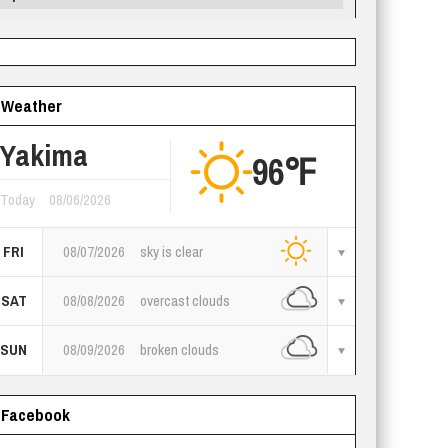
Weather
Yakima
96℉
Today
08/06/2026
FRI
08/07/2026
sky is clear
SAT
08/08/2026
overcast clouds
SUN
08/09/2026
broken clouds
Facebook