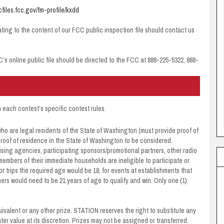
icfiles.fcc.gov/fm-profile/kxdd
ating to the content of our FCC public inspection file should contact us
C’s online public file should be directed to the FCC at 888-225-5322, 888-
n each contest’s specific contest rules.
ho are legal residents of the State of Washington (must provide proof of
h proof of residence in the State of Washington to be considered.
sing agencies, participating sponsors/promotional partners, other radio
members of their immediate households are ineligible to participate or
or trips the required age would be 18, for events at establishments that
ers would need to be 21 years of age to qualify and win. Only one (1)
quivalent or any other prize. STATION reserves the right to substitute any
reater value at its discretion. Prizes may not be assigned or transferred.