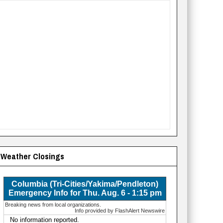
Weather Closings