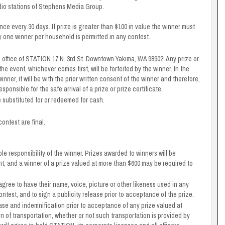
adio stations of Stephens Media Group.
nce every 30 days. If prize is greater than $100 in value the winner must
ly one winner per household is permitted in any contest.
he office of STATION 17 N. 3rd St. Downtown Yakima, WA 98902; Any prize or
the event, whichever comes first, will be forfeited by the winner. In the
winner, it will be with the prior written consent of the winner and therefore,
sponsible for the safe arrival of a prize or prize certificate.
e substituted for or redeemed for cash.
ontest are final.
ole responsibility of the winner. Prizes awarded to winners will be
ent, and a winner of a prize valued at more than $600 may be required to
 agree to have their name, voice, picture or other likeness used in any
ontest, and to sign a publicity release prior to acceptance of the prize.
lease and indemnification prior to acceptance of any prize valued at
on of transportation, whether or not such transportation is provided by