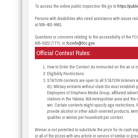
To access the online public inspection file go to
https://publ
Persons with disabilities who need assistance with issues rel
at 509-452-9661.
Questions or concerns relating to the accessibility of the FC
835-5322 (TTY), or
fccinfo@fcc.gov
.
Official Contest Rules:
How to Enter the Contest: As instructed on the air or i
Eligibility Restrictions:
STATION contests are open to all STATION listeners w
ID). Military entrants without state IDs must establis
Employees of Stephens Media Group, affiliated adverti
stations in the Yakima, WA metropolitan area and the 
win. Certain contests might specify age restrictions, f
provide alcohol or other adult-oriented products, winn
qualifier or winner per household per contest.
Winner is not permitted to substitute the prize for its cash e
or all of the prizes with any article or service of similar or g