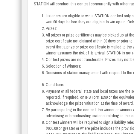
STATION will conduct this contest concurrently with other r
Listeners are eligible to win a STATION contest only o
wait 90 days before they are eligible to win again. On
Prizes:
All prizes or prize certificates may be picked up at t
prize certificate not claimed within 30 days or prior to 
event that a prize or prize certificate is mailed to the 
winner assumes the risk of its arrival. STATION is not re
Contest prizes are not transferable. Prizes may not b
Selection of Winners:
Decisions of station management with respect to the c
Conditions:
Payment of all federal, state and local taxes are the s
reported, if required, on IRS Form 1099 or the equival
acknowledge the prize valuation at the time of award.
By participating in the contest, the winner or winners
advertising or broadcasting material relating to this c
Contest winners will be required to sign a liability re
$600.00 or greater or where prize includes the provisi