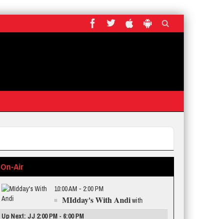
On-Air
10:00 AM - 2:00 PM
MIdday's With Andi
with
Up Next: JJ 2:00 PM - 6:00 PM