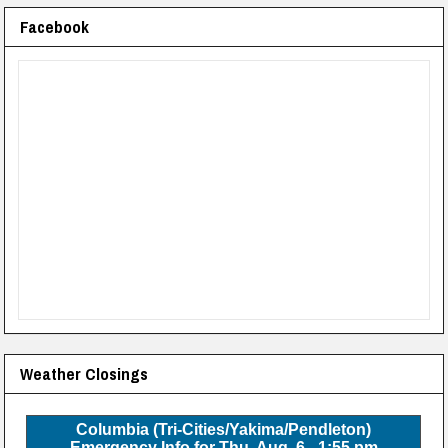
Facebook
Weather Closings