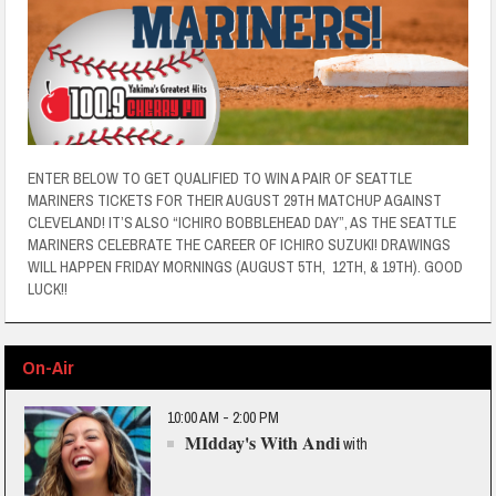
ENTER BELOW TO GET QUALIFIED TO WIN A PAIR OF SEATTLE
MARINERS TICKETS FOR THEIR AUGUST 29TH MATCHUP AGAINST
CLEVELAND! IT’S ALSO “ICHIRO BOBBLEHEAD DAY”, AS THE SEATTLE
MARINERS CELEBRATE THE CAREER OF ICHIRO SUZUKI! DRAWINGS
WILL HAPPEN FRIDAY MORNINGS (AUGUST 5TH, 12TH, & 19TH). GOOD
LUCK!!
On-Air
10:00 AM - 2:00 PM
MIdday's With Andi
with