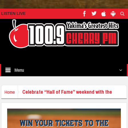
LISTEN LIVE
Menu
Celebrate “Hall of Fame” weekend with the
Home
Seattle Mariners!