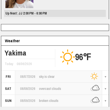
Up Next: JJ 2:00 PM - 6:00 PM
Weather
Yakima
96℉
Today
08/06/2026
FRI
08/07/2026
sky is clear
SAT
08/08/2026
overcast clouds
SUN
08/09/2026
broken clouds