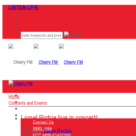
LISTEN LIVE
Home
Home
Listen Live
Concerts and Events
ON AIR
About Us
Lionel Richie live in concert!
Contact Us
SMG Jobs
Posted by
Steve Rocha
FCC APPLICATIONS