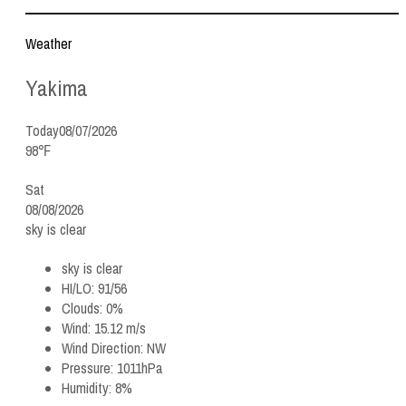
Weather
Yakima
Today
08/07/2026
98℉
Sat
08/08/2026
sky is clear
sky is clear
HI/LO:
91/56
Clouds:
0%
Wind:
15.12 m/s
Wind Direction:
NW
Pressure:
1011hPa
Humidity:
8%