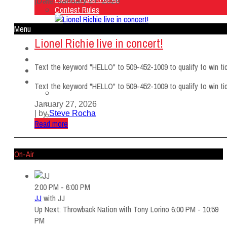
|
Date: January 27, 2026
Contest Rules
Menu
Lionel Richie live in concert!
Home
Listen Live
Text the keyword "HELLO" to 509-452-1009 to qualify to win tic
ON AIR
About Us
Text the keyword "HELLO" to 509-452-1009 to qualify to win tic
Contact Us
SMG Jobs
January 27, 2026
| by
Steve Rocha
FCC APPLICATIONS
Read more
Contest Rules
On-Air
2:00 PM - 6:00 PM
JJ
with
JJ
Up Next: Throwback Nation with Tony Lorino 6:00 PM - 10:59
PM