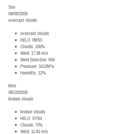
Sun
08/09/2026
overcast clouds
overcast clouds
HI/LO:
99/53
Clouds:
100%
Wind:
17.36 m/s
Wind Direction:
NW
Pressure:
1012hPa
Humidity:
12%
Mon
08/10/2026
broken clouds
broken clouds
HI/LO:
97/63
Clouds:
73%
Wind:
11.81 m/s