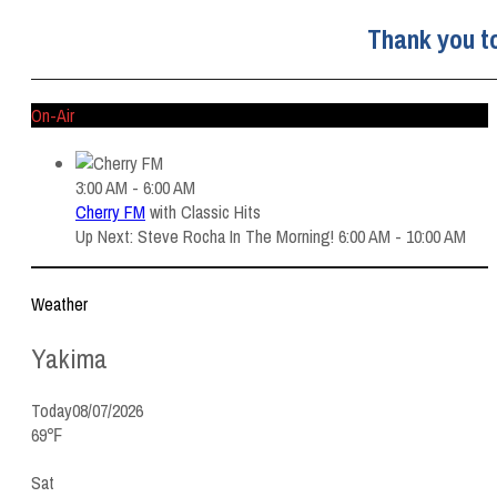
Thank you t
On-Air
3:00 AM - 6:00 AM
Cherry FM
with
Classic Hits
Up Next: Steve Rocha In The Morning! 6:00 AM - 10:00 AM
Weather
Yakima
Today
08/07/2026
69℉
Sat