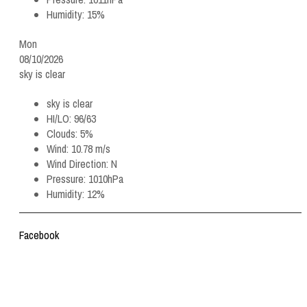
Humidity:
15%
Mon
08/10/2026
sky is clear
sky is clear
HI/LO:
96/63
Clouds:
5%
Wind:
10.78 m/s
Wind Direction:
N
Pressure:
1010hPa
Humidity:
12%
Facebook