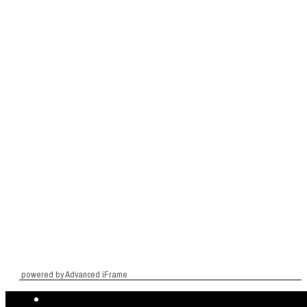
powered by Advanced iFrame