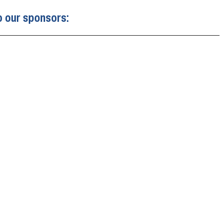
o our sponsors: