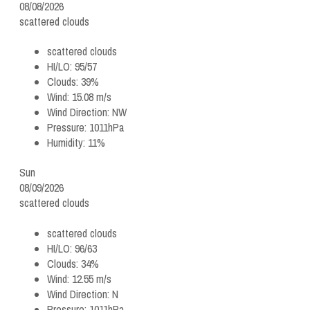
08/08/2026
scattered clouds
scattered clouds
HI/LO:
95/57
Clouds:
39%
Wind:
15.08 m/s
Wind Direction:
NW
Pressure:
1011hPa
Humidity:
11%
Sun
08/09/2026
scattered clouds
scattered clouds
HI/LO:
96/63
Clouds:
34%
Wind:
12.55 m/s
Wind Direction:
N
Pressure:
1011hPa