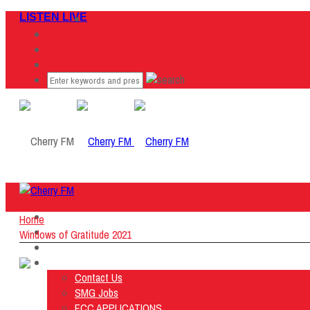
LISTEN LIVE
Home
Home
Listen Live
Windows of Gratitude 2021
ON AIR
About Us
Contact Us
SMG Jobs
FCC APPLICATIONS