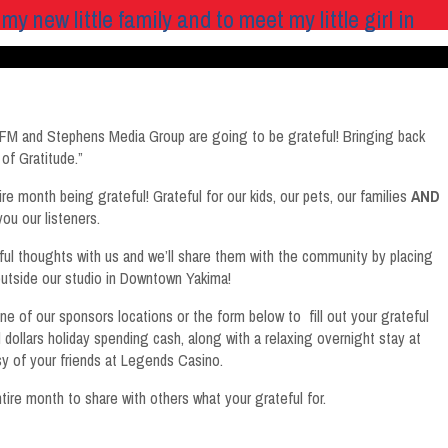
ew little family and to meet my little girl in
FM and Stephens Media Group are going to be grateful! Bringing back
of Gratitude.”
e month being grateful! Grateful for our kids, our pets, our families
AND
you our listeners.
eful thoughts with us and we’ll share them with the community by placing
outside our studio in Downtown Yakima!
e of our sponsors locations or the form below to fill out your grateful
dollars holiday spending cash, along with a relaxing overnight stay at
 of your friends at Legends Casino.
ire month to share with others what your grateful for.