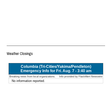
Weather Closings