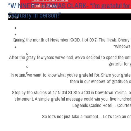
*WINNER** THOMAS CLARK- “I’m grateful for my n
Contest Rules
February in person!”
Menu
Home
Listen Live
During the month of November KXDD, Hot 99.7, The Hawk, Cherry 
ON AIR
“Windows 
About Us
Contact Us
After the crazy few years we’ve had, we’ve decided to spend the entir
SMG Jobs
grateful for 
FCC APPLICATIONS
Contest Rules
In return, we want to know what you’re grateful for. Share your grat
them in our windows of gratitude 
Stop by the studios at 17 N 3rd St Ste #103 in Downtown Yakima, on
statement. A simple grateful message could win you, five hundred 
Legends Casino Hotel… Courtesy
So let’s not just take a moment… Let’s take an ent