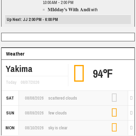
10:00 AM - 2:00 PM
MIdday's With Andi
with
Up Next: JJ 2:00 PM - 6:00 PM
Weather
Yakima
94℉
Today
08/07/2026
SAT
08/08/2026
scattered clouds
SUN
08/09/2026
few clouds
MON
08/10/2026
sky is clear