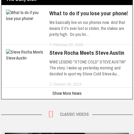
What to do if you lose your phone!
We basically live on our phones now. And that
means if it's ever lost or stolen, the stakes are
pretty high. Do you kn...
February 20, 2026
Steve Rocha Meets Steve Austin
WWE LEGEND "STONE COLD" STEVE AUSTIN"
The story: I woke up yesterday morning and
decided to sport my Stone Cold Steve Au...
October 06, 2023
Show More News
CLASSIC VIDEOS