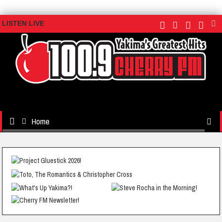
LISTEN LIVE
Home