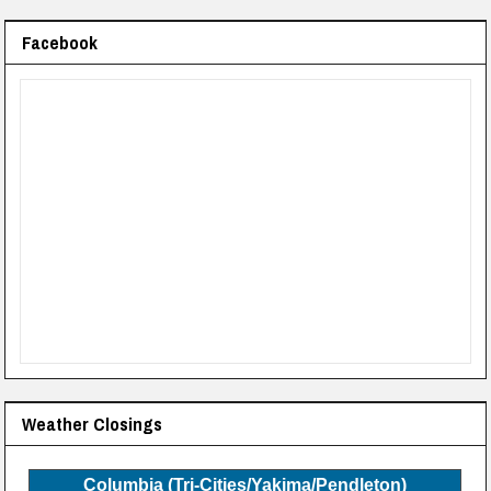
Facebook
Weather Closings