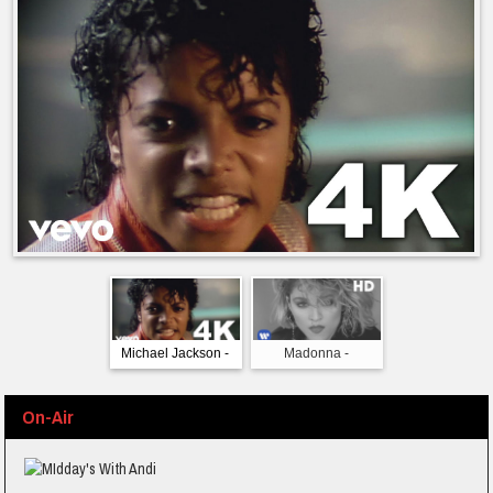
Michael Jackson -
Madonna -
The Bangles - M
Beat It (Official 4K
Borderline (Official
Monday (Offic
Video)
Video) [HD]
Video)
On-Air