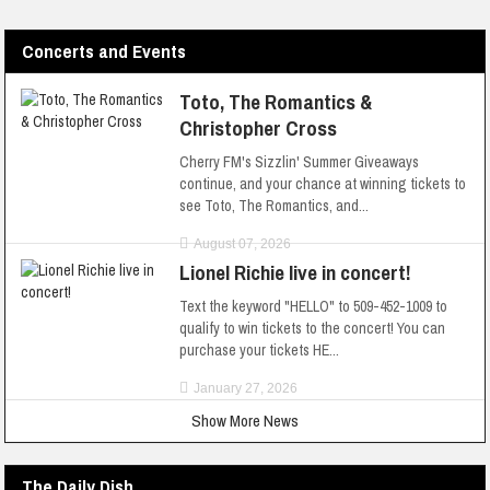
Concerts and Events
Toto, The Romantics &
Christopher Cross
Cherry FM's Sizzlin' Summer Giveaways
continue, and your chance at winning tickets to
see Toto, The Romantics, and...
August 07, 2026
Lionel Richie live in concert!
Text the keyword "HELLO" to 509-452-1009 to
qualify to win tickets to the concert! You can
purchase your tickets HE...
January 27, 2026
Show More News
The Daily Dish