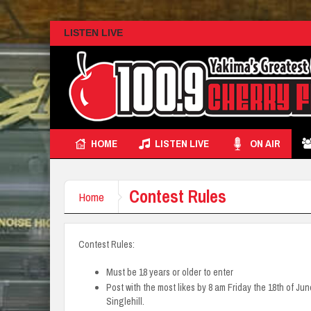
LISTEN LIVE
HOME
LISTEN LIVE
ON AIR
Contest Rules
Home
Contest Rules:
Must be 18 years or older to enter
Post with the most likes by 8 am Friday the 18th of June
Singlehill.