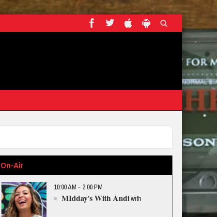
On-Air
10:00 AM - 2:00 PM
MIdday's With Andi
with