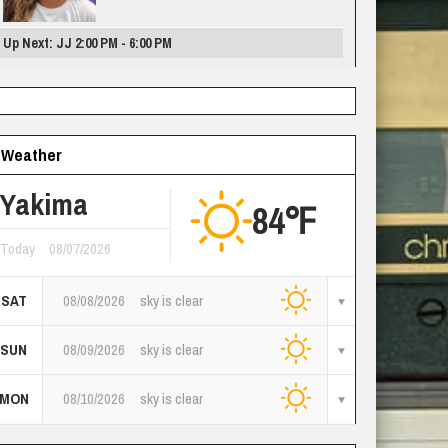
Up Next: JJ 2:00 PM - 6:00 PM
Weather
Yakima
84℉
Today
08/07/2026
SAT
08/08/2026
sky is clear
SUN
08/09/2026
sky is clear
MON
08/10/2026
sky is clear