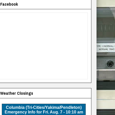
Facebook
Weather Closings