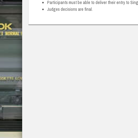
Participants must be able to deliver their entry to Sin
Judges decisions are final.