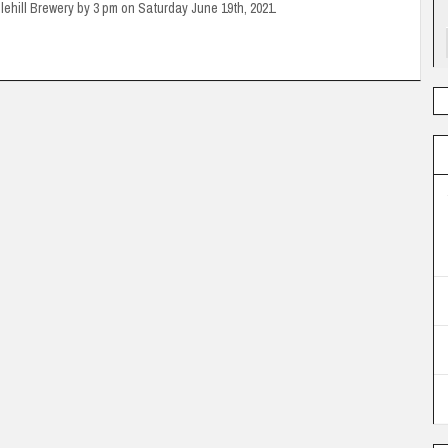
glehill Brewery by 3 pm on Saturday June 19th, 2021.