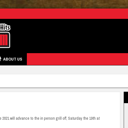
ABOUT US
 2021 will advance to the in person grill off, Saturday the 19th at