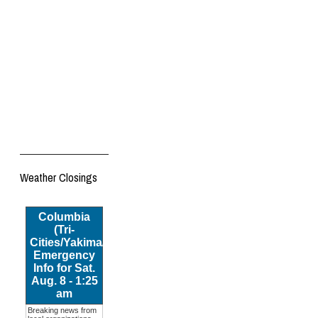
Weather Closings