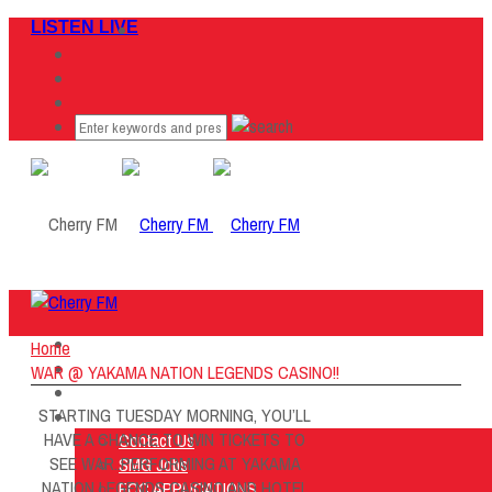
LISTEN LIVE
Home
Home
Listen Live
WAR @ YAKAMA NATION LEGENDS CASINO!!
ON AIR
STARTING TUESDAY MORNING, YOU’LL
About Us
HAVE A CHANCE TO WIN TICKETS TO
Contact Us
SEE WAR..PERFORMING AT YAKAMA
SMG Jobs
NATION LEGENDS CASINO AND HOTEL
FCC APPLICATIONS