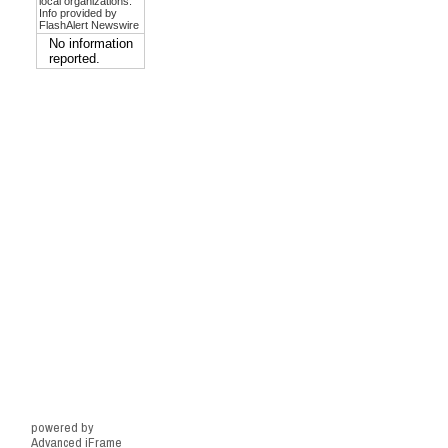
powered by
Advanced iFrame