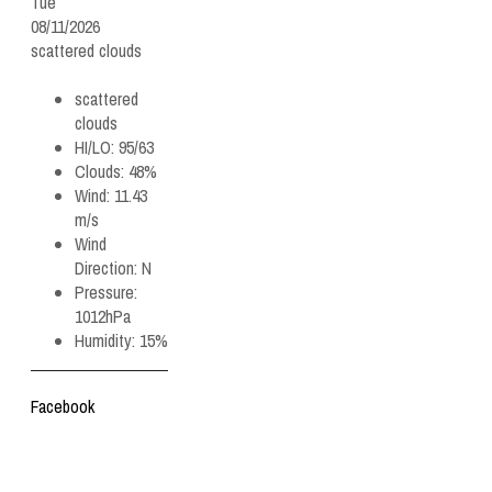
Tue
08/11/2026
scattered clouds
scattered
clouds
HI/LO:
95/63
Clouds:
48%
Wind:
11.43
m/s
Wind
Direction:
N
Pressure:
1012hPa
Humidity:
15%
Facebook