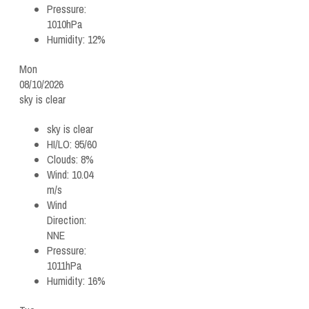
Pressure:
1010hPa
Humidity:
12%
Mon
08/10/2026
sky is clear
sky is clear
HI/LO:
95/60
Clouds:
8%
Wind:
10.04
m/s
Wind
Direction:
NNE
Pressure:
1011hPa
Humidity:
16%