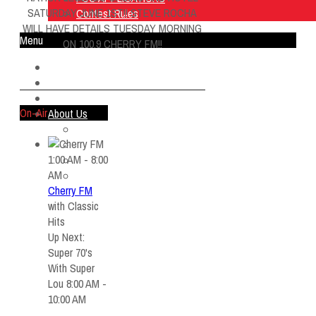
SATURDAY JUNE 1ST!! STEVE ROCHA
Contest Rules
WILL HAVE DETAILS TUESDAY MORNING
Menu
ON 100.9 CHERRY FM!!
Home
Listen Live
ON AIR
On-Air
About Us
Contact Us
SMG Jobs
1:00 AM - 8:00
FCC APPLICATIONS
AM
Contest Rules
Cherry FM
with
Classic
Hits
Up Next:
Super 70's
With Super
Lou 8:00 AM -
10:00 AM