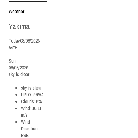
Weather
Yakima
Today
08/08/2026
64℉
Sun
08/09/2026
sky is clear
sky is clear
HI/LO:
94/54
Clouds:
6%
Wind:
10.11
m/s
Wind
Direction:
ESE