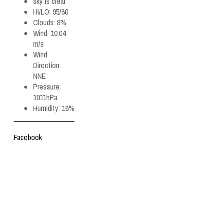
sky is clear
HI/LO:
95/60
Clouds:
8%
Wind:
10.04
m/s
Wind
Direction:
NNE
Pressure:
1011hPa
Humidity:
16%
Facebook