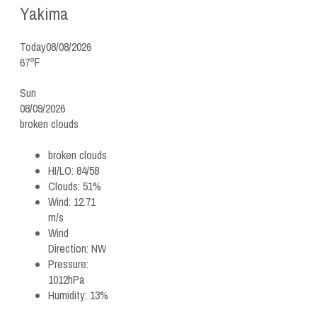
Yakima
Today
08/08/2026
67℉
Sun
08/09/2026
broken clouds
broken clouds
HI/LO:
84/58
Clouds:
51%
Wind:
12.71
m/s
Wind
Direction:
NW
Pressure:
1012hPa
Humidity:
13%