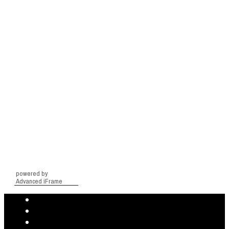
powered by
Advanced iFrame