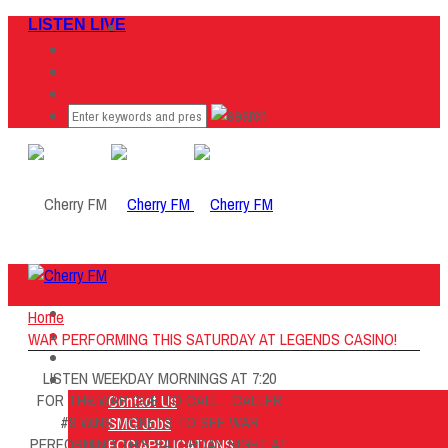
LISTEN LIVE
Home
Home
Listen Live
WAR PERFORMING THIS SATURDAY AT LEGENDS CASINO!
ON AIR
LISTEN WEEKDAY MORNINGS AT 7:20
About Us
FOR THE WAR CUE TO CALL…CALLER
Contact Us
#9 WINS TICKETS TO SEE WAR
SMG Jobs
PERFORMING THIS SATURDAY NIGHT AT
FCC APPLICATIONS