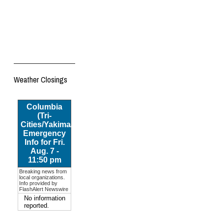
Weather Closings