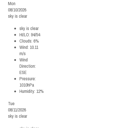
Mon
08/10/2026
sky is clear
sky is clear
HI/LO:
94/54
Clouds:
6%
Wind:
10.11
m/s
Wind
Direction:
ESE
Pressure:
1010hPa
Humidity:
12%
Tue
08/11/2026
sky is clear