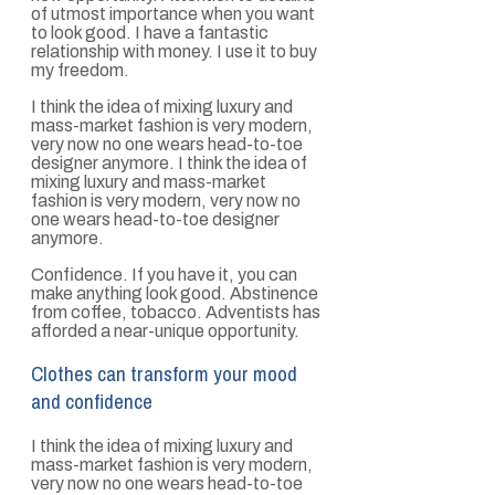
of utmost importance when you want
to look good. I have a fantastic
relationship with money. I use it to buy
my freedom.
I think the idea of mixing luxury and
mass-market fashion is very modern,
very now no one wears head-to-toe
designer anymore. I think the idea of
mixing luxury and mass-market
fashion is very modern, very now no
one wears head-to-toe designer
anymore.
Confidence. If you have it, you can
make anything look good. Abstinence
from coffee, tobacco. Adventists has
afforded a near-unique opportunity.
Clothes can transform your mood
and confidence
I think the idea of mixing luxury and
mass-market fashion is very modern,
very now no one wears head-to-toe