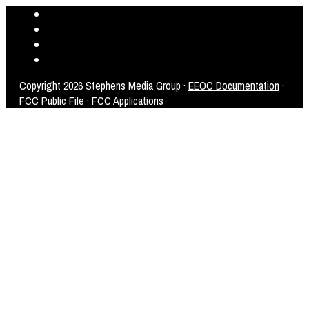
Copyright
2026 Stephens Media Group ·
EEOC Documentation
·
FCC Public File
·
FCC Applications