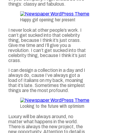
things: classy and fabulous.
Happy girl opening her present
I never look at other people’s work. I
can’t get sucked into that celebrity
thing, because I think it’s just crass.
Give me time and I’ll give you a
revolution. I can’t get sucked into that
celebrity thing, because I think it’s just
crass.
I can design a collection in a day and I
always do, cause I’ve always got a
load of Italians on my back, moaning
that it’s late. Sometimes the simplest
things are the most profound.
Looking to the future with optimism
Luxury will be always around, no
matter what happens in the world.
There is always the new project, the
new opportunity. Attention to detail is