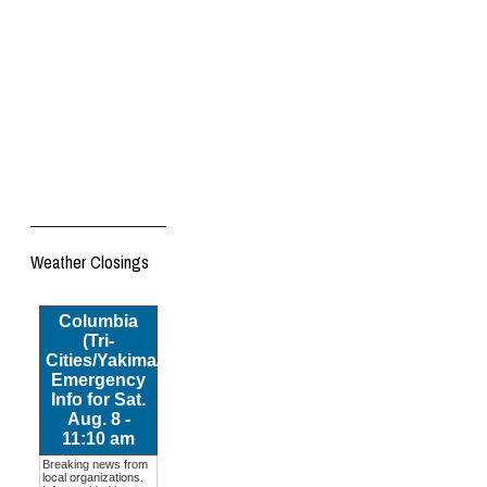
Weather Closings