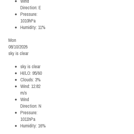
Wind
Direction:
E
Pressure:
1010hPa
Humidity:
11%
Mon
08/10/2026
sky is clear
sky is clear
HI/LO:
95/60
Clouds:
3%
Wind:
12.82
m/s
Wind
Direction:
N
Pressure:
1011hPa
Humidity:
16%