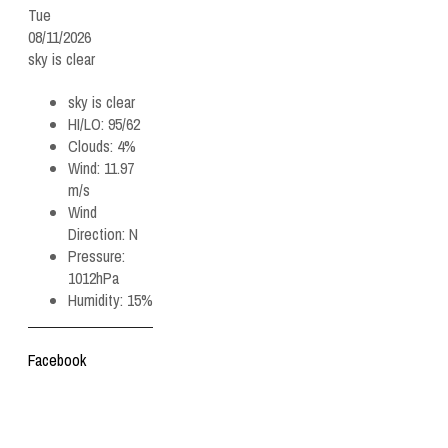
Tue
08/11/2026
sky is clear
sky is clear
HI/LO:
95/62
Clouds:
4%
Wind:
11.97
m/s
Wind
Direction:
N
Pressure:
1012hPa
Humidity:
15%
Facebook