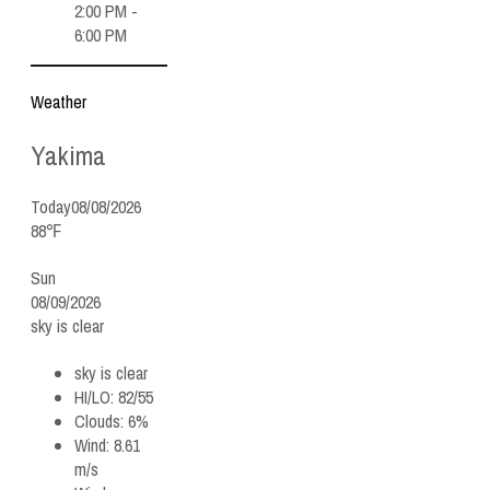
2:00 PM -
6:00 PM
Weather
Yakima
Today
08/08/2026
88℉
Sun
08/09/2026
sky is clear
sky is clear
HI/LO:
82/55
Clouds:
6%
Wind:
8.61
m/s