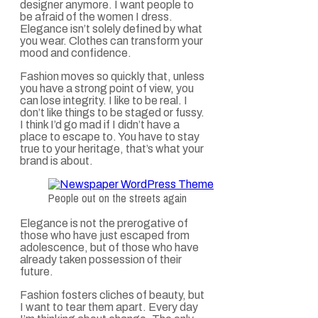
designer anymore. I want people to
be afraid of the women I dress.
Elegance isn’t solely defined by what
you wear. Clothes can transform your
mood and confidence.
Fashion moves so quickly that, unless
you have a strong point of view, you
can lose integrity. I like to be real. I
don’t like things to be staged or fussy.
I think I’d go mad if I didn’t have a
place to escape to. You have to stay
true to your heritage, that’s what your
brand is about.
People out on the streets again
Elegance is not the prerogative of
those who have just escaped from
adolescence, but of those who have
already taken possession of their
future.
Fashion fosters cliches of beauty, but
I want to tear them apart. Every day