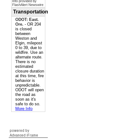
powered by
Advanced iFrame