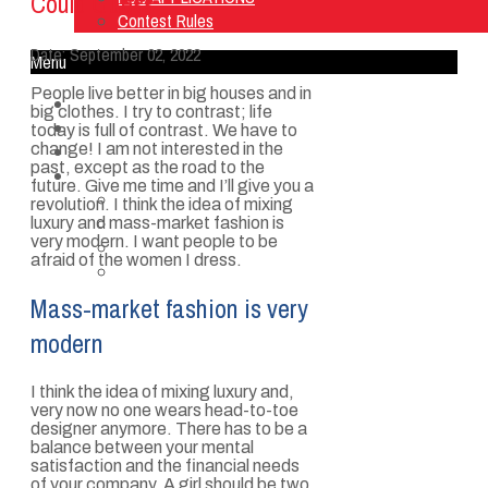
Could Guess
Contest Rules
Date:
September 02, 2022
Menu
People live better in big houses and in
Home
big clothes. I try to contrast; life
Listen Live
today is full of contrast. We have to
change! I am not interested in the
ON AIR
past, except as the road to the
About Us
future. Give me time and I’ll give you a
Contact Us
revolution. I think the idea of mixing
SMG Jobs
luxury and mass-market fashion is
very modern. I want people to be
FCC APPLICATIONS
afraid of the women I dress.
Contest Rules
Mass-market fashion is very
modern
I think the idea of mixing luxury and,
very now no one wears head-to-toe
designer anymore. There has to be a
balance between your mental
satisfaction and the financial needs
of your company. A girl should be two