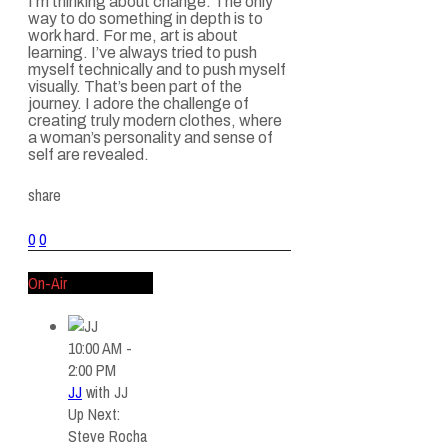
I’m thinking about change. The only
way to do something in depth is to
work hard. For me, art is about
learning. I’ve always tried to push
myself technically and to push myself
visually. That’s been part of the
journey. I adore the challenge of
creating truly modern clothes, where
a woman’s personality and sense of
self are revealed.
share
0
0
On-Air
10:00 AM -
2:00 PM
JJ
with
JJ
Up Next:
Steve Rocha