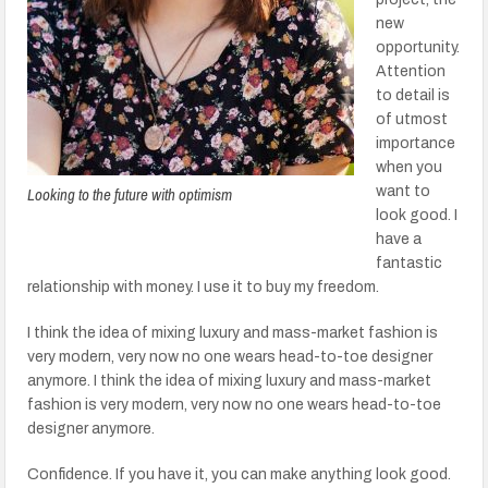
new
opportunity.
Attention
to detail is
of utmost
importance
when you
Looking to the future with optimism
want to
look good. I
have a
fantastic
relationship with money. I use it to buy my freedom.
I think the idea of mixing luxury and mass-market fashion is
very modern, very now no one wears head-to-toe designer
anymore. I think the idea of mixing luxury and mass-market
fashion is very modern, very now no one wears head-to-toe
designer anymore.
Confidence. If you have it, you can make anything look good.