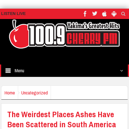
LISTEN LIVE
Menu
Home
Uncategorized
The Weirdest Places Ashes Have
Been Scattered in South America