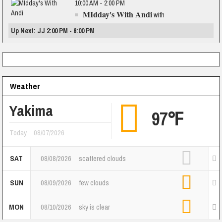
10:00 AM - 2:00 PM
MIdday's With Andi
with
Up Next: JJ 2:00 PM - 6:00 PM
Weather
Yakima
97℉
Today
08/07/2026
SAT
08/08/2026
scattered clouds
SUN
08/09/2026
few clouds
MON
08/10/2026
sky is clear