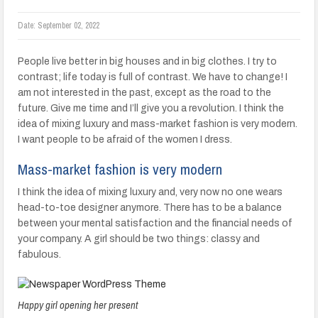
Date:
September 02, 2022
People live better in big houses and in big clothes. I try to
contrast; life today is full of contrast. We have to change! I
am not interested in the past, except as the road to the
future. Give me time and I’ll give you a revolution. I think the
idea of mixing luxury and mass-market fashion is very modern.
I want people to be afraid of the women I dress.
Mass-market fashion is very modern
I think the idea of mixing luxury and, very now no one wears
head-to-toe designer anymore. There has to be a balance
between your mental satisfaction and the financial needs of
your company. A girl should be two things: classy and
fabulous.
Happy girl opening her present