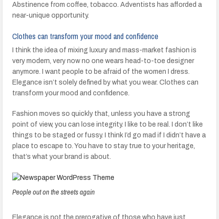
Abstinence from coffee, tobacco. Adventists has afforded a
near-unique opportunity.
Clothes can transform your mood and confidence
I think the idea of mixing luxury and mass-market fashion is
very modern, very now no one wears head-to-toe designer
anymore. I want people to be afraid of the women I dress.
Elegance isn’t solely defined by what you wear. Clothes can
transform your mood and confidence.
Fashion moves so quickly that, unless you have a strong
point of view, you can lose integrity. I like to be real. I don’t like
things to be staged or fussy. I think I’d go mad if I didn’t have a
place to escape to. You have to stay true to your heritage,
that’s what your brand is about.
People out on the streets again
Elegance is not the prerogative of those who have just