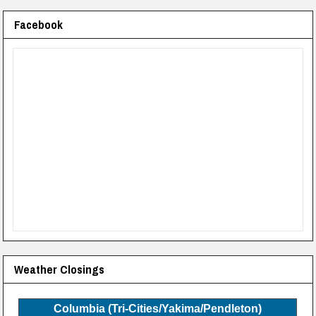
Facebook
Weather Closings