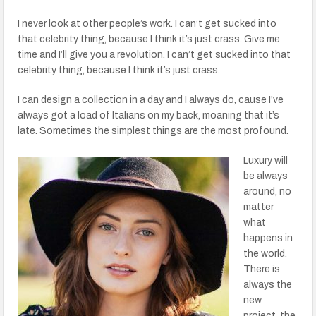
I never look at other people’s work. I can’t get sucked into
that celebrity thing, because I think it’s just crass. Give me
time and I’ll give you a revolution. I can’t get sucked into that
celebrity thing, because I think it’s just crass.
I can design a collection in a day and I always do, cause I’ve
always got a load of Italians on my back, moaning that it’s
late. Sometimes the simplest things are the most profound.
Luxury will
be always
around, no
matter
what
happens in
the world.
There is
always the
new
project, the