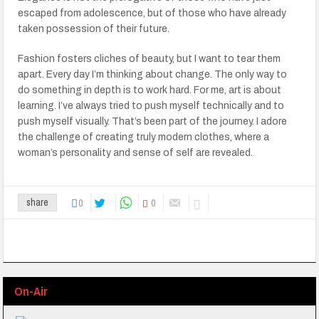
escaped from adolescence, but of those who have already
taken possession of their future.
Fashion fosters cliches of beauty, but I want to tear them
apart. Every day I’m thinking about change. The only way to
do something in depth is to work hard. For me, art is about
learning. I’ve always tried to push myself technically and to
push myself visually. That’s been part of the journey. I adore
the challenge of creating truly modern clothes, where a
woman’s personality and sense of self are revealed.
0
0
share
On-Air