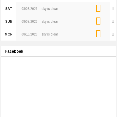
SAT
08/08/2026
sky is clear
SUN
08/09/2026
sky is clear
MON
08/10/2026
sky is clear
Facebook