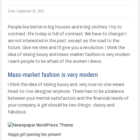
Date:
September 02, 2022
People live better in big houses and in big clothes. I try to
contrast; life today is full of contrast. We have to change! I
am not interested in the past, except as the road to the
future. Give me time and I’ll give you a revolution. I think the
idea of mixing luxury and mass-market fashion is very modern.
I want people to be afraid of the women I dress.
Mass-market fashion is very modern
I think the idea of mixing luxury and, very now no one wears
head-to-toe designer anymore. There has to be a balance
between your mental satisfaction and the financial needs of
your company. A girl should be two things: classy and
fabulous.
Happy girl opening her present