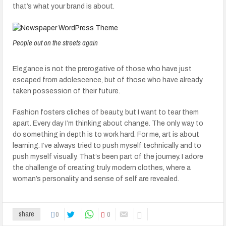
that’s what your brand is about.
People out on the streets again
Elegance is not the prerogative of those who have just
escaped from adolescence, but of those who have already
taken possession of their future.
Fashion fosters cliches of beauty, but I want to tear them
apart. Every day I’m thinking about change. The only way to
do something in depth is to work hard. For me, art is about
learning. I’ve always tried to push myself technically and to
push myself visually. That’s been part of the journey. I adore
the challenge of creating truly modern clothes, where a
woman’s personality and sense of self are revealed.
0
0
share