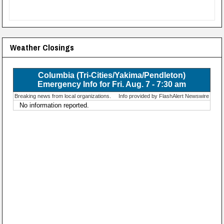
Weather Closings