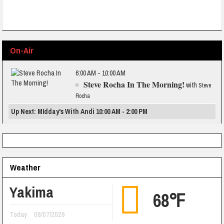
On-Air
6:00 AM - 10:00 AM
Steve Rocha In The Morning!
with
Steve
Rocha
Up Next: MIdday's With Andi 10:00 AM - 2:00 PM
Weather
Yakima
68℉
Today
08/07/2026