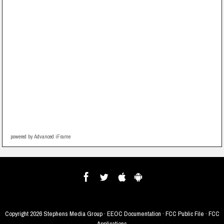
powered by Advanced iFrame
Copyright
2026 Stephens Media Group ·
EEOC Documentation
·
FCC Public File
·
FCC
Applications