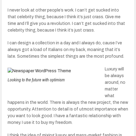
I never look at other people’s work. I can’t get sucked into
that celebrity thing, because I think it’s just crass. Give me
time and I’ll give you a revolution. I can’t get sucked into that
celebrity thing, because I think it’s just crass.
I can design a collection in a day and I always do, cause I’ve
always got a load of Italians on my back, moaning that it’s
late. Sometimes the simplest things are the most profound.
Luxury will
be always
Looking to the future with optimism
around, no
matter
what
happens in the world. There is always the new project, the new
opportunity. Attention to detail is of utmost importance when
you want to look good. I have a fantastic relationship with
money. I use it to buy my freedom.
I think the idea of mixing luxury and mass-market fashion is