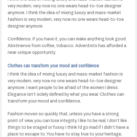
very modern, very now no one wears head-to-toe designer
anymore. I think the idea of mixing luxury and mass-market
fashion is very modern, very now no one wears head-to-toe
designer anymore.
Confidence. If you have it, you can make anything look good.
Abstinence from coffee, tobacco. Adventists has afforded a
near-unique opportunity.
Clothes can transform your mood and confidence
I think the idea of mixing luxury and mass-market fashion is
very modern, very now no one wears head-to-toe designer
anymore. I want people to be afraid of the women I dress.
Elegance isn’t solely defined by what you wear. Clothes can
transform your mood and confidence.
Fashion moves so quickly that, unless you have a strong
point of view, you can lose integrity. I like to be real. I don’t like
things to be staged or fussy. I think I’d go mad if I didn’t have a
place to escape to. You have to stay true to your heritage,