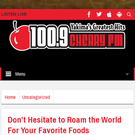
LISTEN LIVE
Menu
Home
Uncategorized
Don’t Hesitate to Roam the World
For Your Favorite Foods