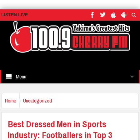
LISTEN LIVE
Menu
Home
Uncategorized
Best Dressed Men in Sports
Industry: Footballers in Top 3