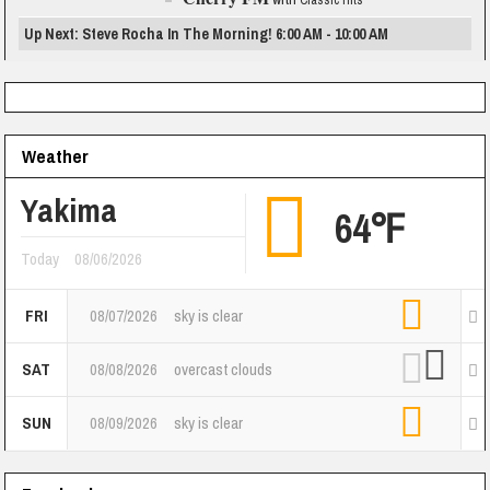
Classic Hits
Up Next: Steve Rocha In The Morning! 6:00 AM - 10:00 AM
Weather
Yakima
64℉
Today
08/06/2026
FRI
08/07/2026
sky is clear
SAT
08/08/2026
overcast clouds
SUN
08/09/2026
sky is clear