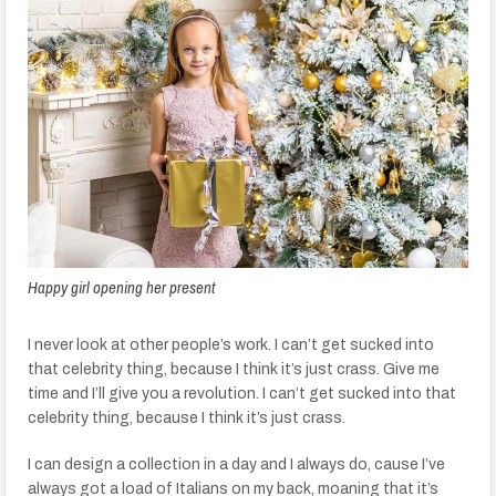
Happy girl opening her present
I never look at other people’s work. I can’t get sucked into
that celebrity thing, because I think it’s just crass. Give me
time and I’ll give you a revolution. I can’t get sucked into that
celebrity thing, because I think it’s just crass.
I can design a collection in a day and I always do, cause I’ve
always got a load of Italians on my back, moaning that it’s