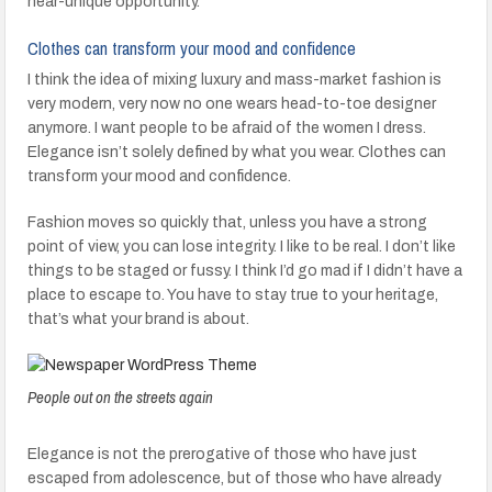
near-unique opportunity.
Clothes can transform your mood and confidence
I think the idea of mixing luxury and mass-market fashion is
very modern, very now no one wears head-to-toe designer
anymore. I want people to be afraid of the women I dress.
Elegance isn’t solely defined by what you wear. Clothes can
transform your mood and confidence.
Fashion moves so quickly that, unless you have a strong
point of view, you can lose integrity. I like to be real. I don’t like
things to be staged or fussy. I think I’d go mad if I didn’t have a
place to escape to. You have to stay true to your heritage,
that’s what your brand is about.
People out on the streets again
Elegance is not the prerogative of those who have just
escaped from adolescence, but of those who have already