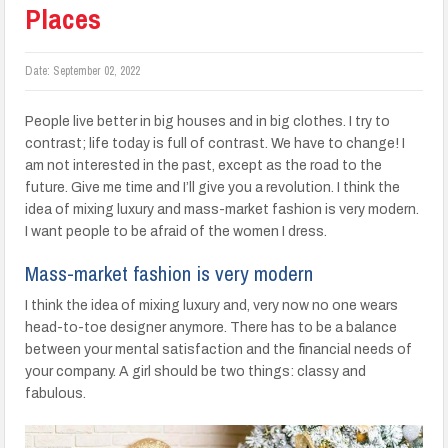
Places
Date:
September 02, 2022
People live better in big houses and in big clothes. I try to
contrast; life today is full of contrast. We have to change! I
am not interested in the past, except as the road to the
future. Give me time and I’ll give you a revolution. I think the
idea of mixing luxury and mass-market fashion is very modern.
I want people to be afraid of the women I dress.
Mass-market fashion is very modern
I think the idea of mixing luxury and, very now no one wears
head-to-toe designer anymore. There has to be a balance
between your mental satisfaction and the financial needs of
your company. A girl should be two things: classy and
fabulous.