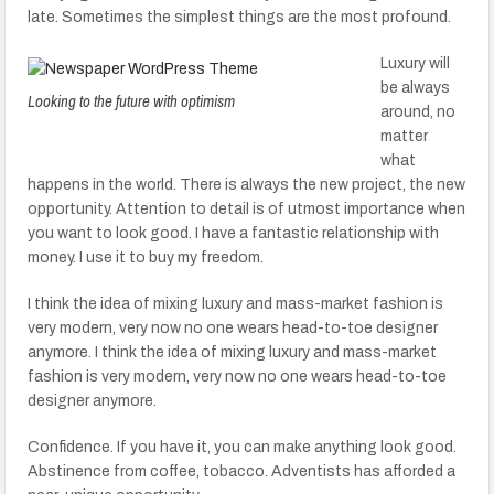
late. Sometimes the simplest things are the most profound.
Luxury will
be always
Looking to the future with optimism
around, no
matter
what
happens in the world. There is always the new project, the new
opportunity. Attention to detail is of utmost importance when
you want to look good. I have a fantastic relationship with
money. I use it to buy my freedom.
I think the idea of mixing luxury and mass-market fashion is
very modern, very now no one wears head-to-toe designer
anymore. I think the idea of mixing luxury and mass-market
fashion is very modern, very now no one wears head-to-toe
designer anymore.
Confidence. If you have it, you can make anything look good.
Abstinence from coffee, tobacco. Adventists has afforded a