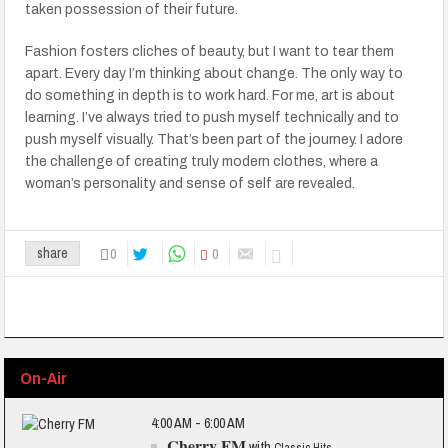
taken possession of their future.
Fashion fosters cliches of beauty, but I want to tear them
apart. Every day I’m thinking about change. The only way to
do something in depth is to work hard. For me, art is about
learning. I’ve always tried to push myself technically and to
push myself visually. That’s been part of the journey. I adore
the challenge of creating truly modern clothes, where a
woman’s personality and sense of self are revealed.
0
0
share
On-Air
4:00 AM - 6:00 AM
Cherry FM
with