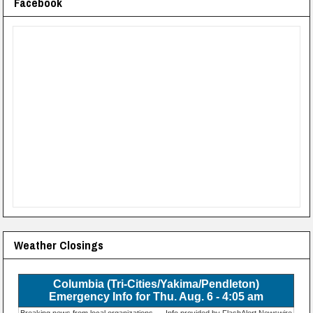
Facebook
Weather Closings