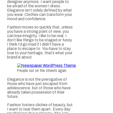
designer anymore. I want people to
be afraid of the women I dress.
Elegance isn’t solely defined by what
you wear. Clothes can transform your
mood and confidence.
Fashion moves so quickly that, unless
you have a strong point of view, you
can lose integrity. I like to be real. I
don’t like things to be staged or fussy.
I think I’d go mad if I didn’t have a
place to escape to. You have to stay
true to your heritage, that’s what your
brand is about.
People out on the streets again
Elegance is not the prerogative of
those who have just escaped from
adolescence, but of those who have
already taken possession of their
future.
Fashion fosters cliches of beauty, but
I want to tear them apart. Every day