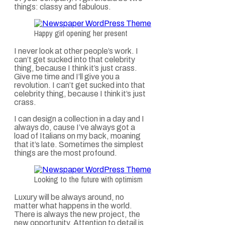
things: classy and fabulous.
Happy girl opening her present
I never look at other people’s work. I
can’t get sucked into that celebrity
thing, because I think it’s just crass.
Give me time and I’ll give you a
revolution. I can’t get sucked into that
celebrity thing, because I think it’s just
crass.
I can design a collection in a day and I
always do, cause I’ve always got a
load of Italians on my back, moaning
that it’s late. Sometimes the simplest
things are the most profound.
Looking to the future with optimism
Luxury will be always around, no
matter what happens in the world.
There is always the new project, the
new opportunity. Attention to detail is