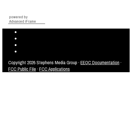
powered by
Advanced iFrame
Copyright
2026 Stephens Media Group ·
EEOC Documentation
·
FCC Public File
·
FCC Applications