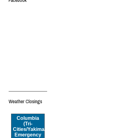
Facebook
Weather Closings