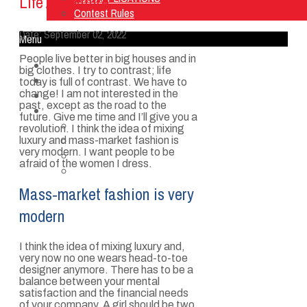
Life Adventure
Contest Rules
Date:
September 02, 2022
Menu
People live better in big houses and in
Home
big clothes. I try to contrast; life
Listen Live
today is full of contrast. We have to
change! I am not interested in the
ON AIR
past, except as the road to the
About Us
future. Give me time and I’ll give you a
Contact Us
revolution. I think the idea of mixing
SMG Jobs
luxury and mass-market fashion is
very modern. I want people to be
FCC APPLICATIONS
afraid of the women I dress.
Contest Rules
Mass-market fashion is very
modern
I think the idea of mixing luxury and,
very now no one wears head-to-toe
designer anymore. There has to be a
balance between your mental
satisfaction and the financial needs
of your company. A girl should be two