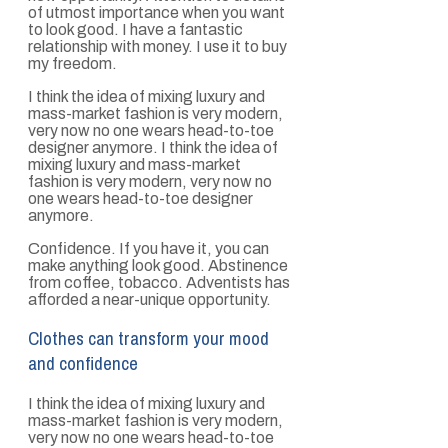
of utmost importance when you want
to look good. I have a fantastic
relationship with money. I use it to buy
my freedom.
I think the idea of mixing luxury and
mass-market fashion is very modern,
very now no one wears head-to-toe
designer anymore. I think the idea of
mixing luxury and mass-market
fashion is very modern, very now no
one wears head-to-toe designer
anymore.
Confidence. If you have it, you can
make anything look good. Abstinence
from coffee, tobacco. Adventists has
afforded a near-unique opportunity.
Clothes can transform your mood
and confidence
I think the idea of mixing luxury and
mass-market fashion is very modern,
very now no one wears head-to-toe