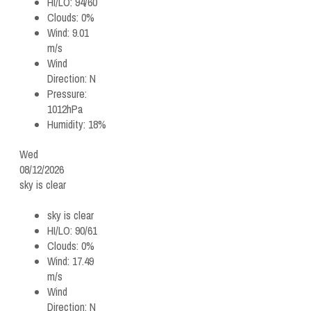
HI/LO:
94/60
Clouds:
0%
Wind:
9.01
m/s
Wind
Direction:
N
Pressure:
1012hPa
Humidity:
18%
Wed
08/12/2026
sky is clear
sky is clear
HI/LO:
90/61
Clouds:
0%
Wind:
17.49
m/s
Wind
Direction:
N