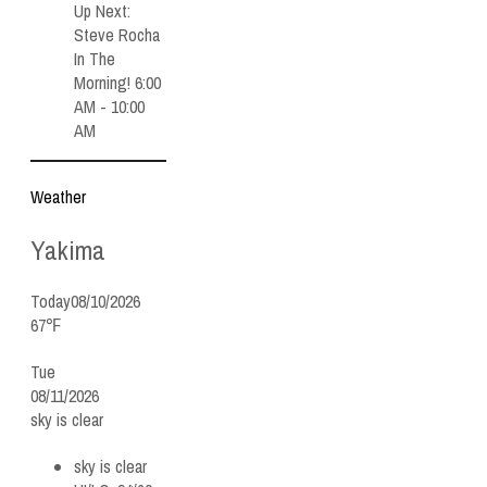
Up Next:
Steve Rocha
In The
Morning! 6:00
AM - 10:00
AM
Weather
Yakima
Today
08/10/2026
67℉
Tue
08/11/2026
sky is clear
sky is clear