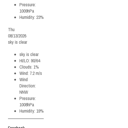
Pressure:
1009hPa
Humidity:
23%
Thu
08/13/2026
sky is clear
sky is clear
HI/LO:
90/64
Clouds:
1%
Wind:
7.2 m/s
Wind
Direction:
NNW
Pressure:
1008hPa
Humidity:
19%