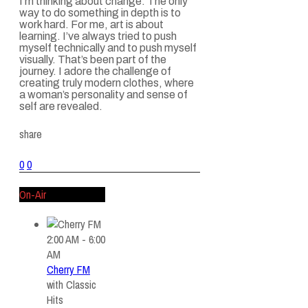
I’m thinking about change. The only
way to do something in depth is to
work hard. For me, art is about
learning. I’ve always tried to push
myself technically and to push myself
visually. That’s been part of the
journey. I adore the challenge of
creating truly modern clothes, where
a woman’s personality and sense of
self are revealed.
share
0
0
On-Air
2:00 AM - 6:00
AM
Cherry FM
with
Classic
Hits