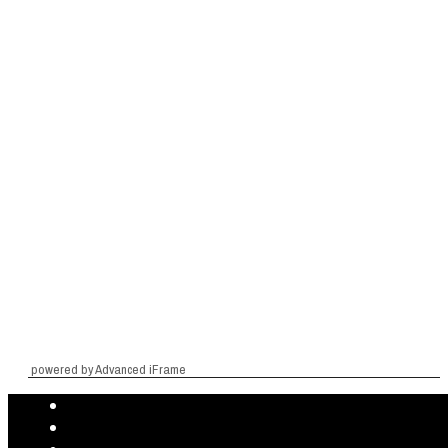
powered by Advanced iFrame