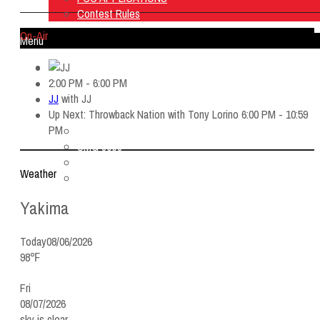
Contest Rules
On-Air
Menu
Home
2:00 PM - 6:00 PM
Listen Live
JJ
with
JJ
ON AIR
Up Next: Throwback Nation with Tony Lorino 6:00 PM - 10:59
About Us
PM
Contact Us
SMG Jobs
FCC APPLICATIONS
Weather
Contest Rules
Yakima
Today
08/06/2026
98℉
Fri
08/07/2026
sky is clear