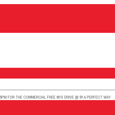
5PM FOR THE COMMERCIAL FREE 80’S DRIVE @ 5!! A PERFECT WAY