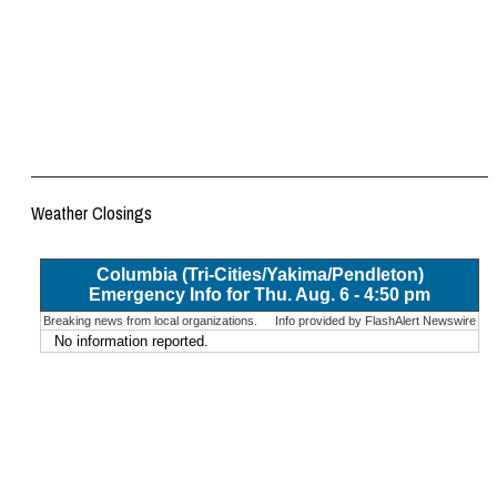
Weather Closings