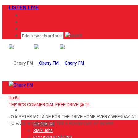
LISTEN LIVE
Home
Home
Listen Live
THE 80’S COMMERCIAL FREE DRIVE @ 5!!
ON AIR
JOIN PETER MCLAINE FOR THE DRIVE HOME EVERY WEEKDAY AT 
About Us
TO EASE YOUR MIND AFTER A ROUGH DAY AT WORK!!
Contact Us
SMG Jobs
FCC APPLICATIONS