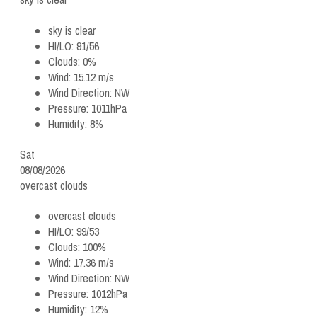
sky is clear
HI/LO:
91/56
Clouds:
0%
Wind:
15.12 m/s
Wind Direction:
NW
Pressure:
1011hPa
Humidity:
8%
Sat
08/08/2026
overcast clouds
overcast clouds
HI/LO:
99/53
Clouds:
100%
Wind:
17.36 m/s
Wind Direction:
NW
Pressure:
1012hPa
Humidity:
12%