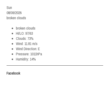
Sun
08/09/2026
broken clouds
broken clouds
HI/LO:
97/63
Clouds:
73%
Wind:
11.81 m/s
Wind Direction:
E
Pressure:
1011hPa
Humidity:
14%
Facebook