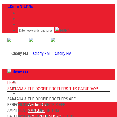
LISTEN LIVE
Home
Home
Listen Live
SANTANA & THE DOOBIE BROTHERS THIS SATURDAY!!
ON AIR
SANTANA & THE DOOBIE BROTHERS ARE
About Us
PERFORMING AT THE WHITE RIVER
Contact Us
AMPITHEATRE IN AUBURN THIS
SMG Jobs
SATUDAY!! WIN YOUR TICKETS ALL THIS
FCC APPLICATIONS