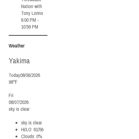
Nation with
Tony Lorino
6:00 PM -
10:59 PM
Weather
Yakima
Today
08/06/2026
98℉
Fri
08/07/2026
sky is clear
sky is clear
HI/LO:
91/56
Clouds:
0%