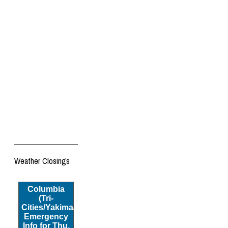
Weather Closings