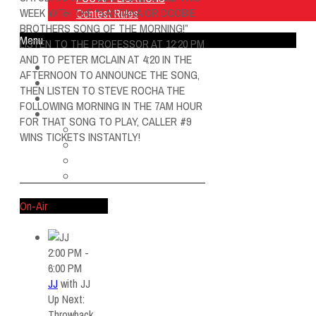
WEEK WITH THE “SANTANA OR DOOBIE
Contest Rules
BROTHERS SONG OF THE MORNING!”
Menu
LISTEN TO THE PROFESSOR AT 12:20 PM
AND TO PETER MCLAIN AT 4:20 IN THE
Home
AFTERNOON TO ANNOUNCE THE SONG,
Listen Live
THEN LISTEN TO STEVE ROCHA THE
ON AIR
FOLLOWING MORNING IN THE 7AM HOUR
About Us
FOR THAT SONG TO PLAY, CALLER #9
Contact Us
WINS TICKETS INSTANTLY!
SMG Jobs
FCC APPLICATIONS
Contest Rules
On-Air
2:00 PM -
6:00 PM
JJ
with
JJ
Up Next:
Throwback