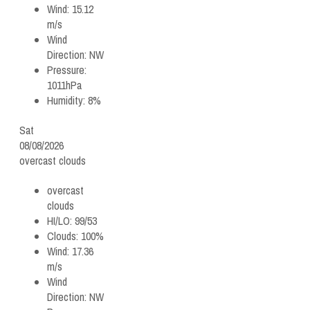
Wind:
15.12
m/s
Wind
Direction:
NW
Pressure:
1011hPa
Humidity:
8%
Sat
08/08/2026
overcast clouds
overcast
clouds
HI/LO:
99/53
Clouds:
100%
Wind:
17.36
m/s
Wind
Direction:
NW