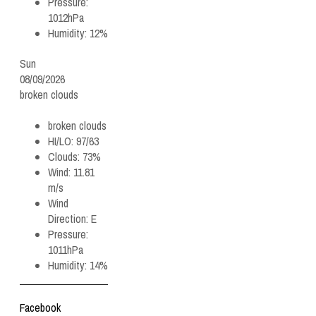
Pressure:
1012hPa
Humidity:
12%
Sun
08/09/2026
broken clouds
broken clouds
HI/LO:
97/63
Clouds:
73%
Wind:
11.81
m/s
Wind
Direction:
E
Pressure:
1011hPa
Humidity:
14%
Facebook