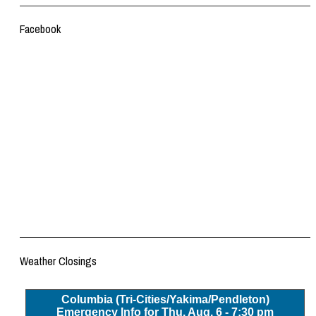
Facebook
Weather Closings