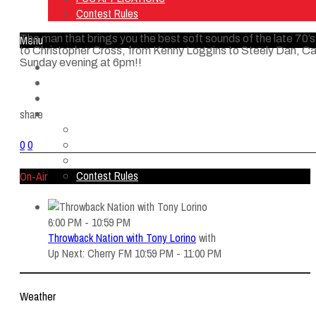
Contest Rules
The man that brings you the best soft sounds of the late
Menu
to Christopher Cross, from Kenny Loggins to Steely Dan, 
Sunday evening at 6pm!!
Home
Listen Live
ON AIR
About Us
share
Contact Us
SMG Jobs
0
0
FCC APPLICATIONS
Contest Rules
On-Air
6:00 PM - 10:59 PM
Throwback Nation with Tony Lorino
with
Up Next: Cherry FM 10:59 PM - 11:00 PM
Weather