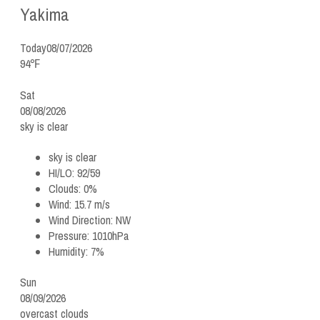
Yakima
Today
08/07/2026
94℉
Sat
08/08/2026
sky is clear
sky is clear
HI/LO:
92/59
Clouds:
0%
Wind:
15.7 m/s
Wind Direction:
NW
Pressure:
1010hPa
Humidity:
7%
Sun
08/09/2026
overcast clouds