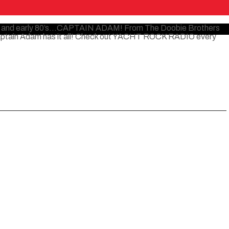
 70’s and early 80’s…CAPTAIN ADAM! From The Doobie Brothers
Captain Adam has it all! Check out YACHT ROCK RADIO every