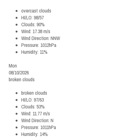
overcast clouds
HI/LO:
98/57
Clouds:
90%
Wind:
17.38 m/s
Wind Direction:
NNW
Pressure:
1012hPa
Humidity:
11%
Mon
08/10/2026
broken clouds
broken clouds
HI/LO:
97/63
Clouds:
53%
Wind:
11.77 m/s
Wind Direction:
N
Pressure:
1011hPa
Humidity:
14%